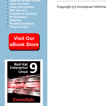
General System Admin
Linux Security
Copyright (c) Innoopract Inform
Linux Filesystems
Web Servers
Graphics & Desktop
PC Hardware
Windows
Problem Solutions
Privacy Policy