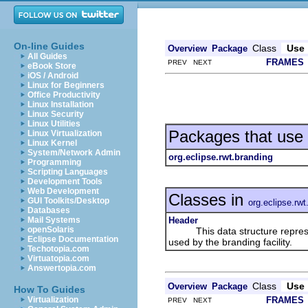
On-line Guides
Class
Use
Overview
Package
All Guides
FRAMES
PREV NEXT
eBook Store
iOS / Android
Linux for Beginners
Office Productivity
Linux Installation
Linux Security
Linux Utilities
Packages that use
Linux Virtualization
Linux Kernel
System/Network Admin
org.eclipse.rwt.branding
Programming
Scripting Languages
Development Tools
Web Development
Classes in
GUI Toolkits/Desktop
org.eclipse.rwt
Databases
Header
Mail Systems
openSolaris
This data structure represent
Eclipse Documentation
used by the branding facility.
Techotopia.com
Virtuatopia.com
Answertopia.com
Class
Use
Overview
Package
How To Guides
FRAMES
Virtualization
PREV NEXT