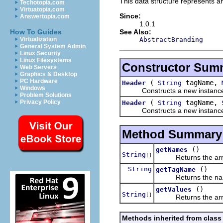
This data structure represents an
Techotopia.com
Virtuatopia.com
Since:
Answertopia.com
1.0.1
See Also:
How To Guides
AbstractBranding
Virtualization
General System Admin
Linux Security
Linux Filesystems
Constructor Sum
Web Servers
Graphics & Desktop
PC Hardware
(
tagName,
Header
String
Windows
Constructs a new instance of
Problem Solutions
(
tagName,
Privacy Policy
Header
String
Constructs a new instance of
Method Summary
()
getNames
String
[]
Returns the array 
String
()
getTagName
Returns the name 
()
getValues
String
[]
Returns the array 
Methods inherited from class