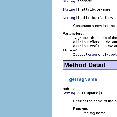
 tagName,

String
[] attributeNames,

String
[] attributeValues)
String
Constructs a new instance 
Parameters:
tagName
- the name of the
attributeNames
- the at
attributeValues
- the a
Throws:
IllegalArgumentExcept
Method Detail
getTagName
getTagName
()
String
Returns the name of the h
Returns:
the tag name