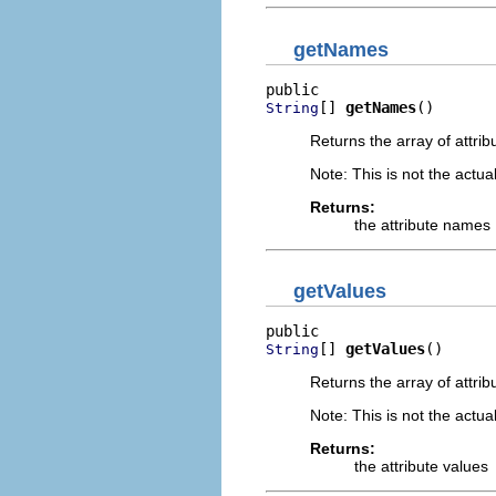
getNames
[] 
getNames
()
String
Returns the array of attrib
Note: This is not the actual
Returns:
the attribute names
getValues
[] 
getValues
()
String
Returns the array of attrib
Note: This is not the actual
Returns:
the attribute values