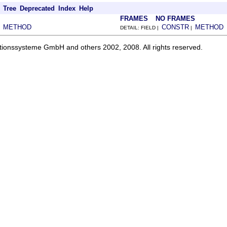
Tree
Deprecated
Index
Help
FRAMES
NO FRAMES
METHOD
CONSTR
METHOD
|
DETAIL: FIELD |
|
ationssysteme GmbH and others 2002, 2008. All rights reserved.