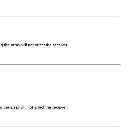
 the array will not affect the receiver.
g the array will not affect the receiver.