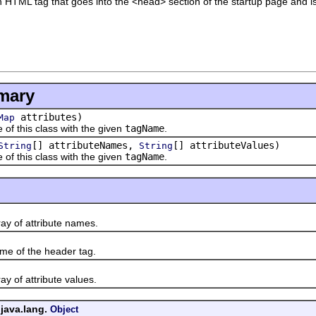
 HTML tag that goes into the <head> section of the startup page and is 
mary
attributes)
Map
 this class with the given
tagName
.
[] attributeNames,
[] attributeValues)
String
String
 this class with the given
tagName
.
of attribute names.
of the header tag.
of attribute values.
 java.lang.
Object