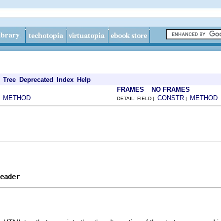
Tree
Deprecated
Index
Help
FRAMES
NO FRAMES
METHOD
CONSTR
METHOD
|
DETAIL: FIELD |
|
eader