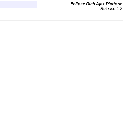
Eclipse Rich Ajax Platform
Release 1.2