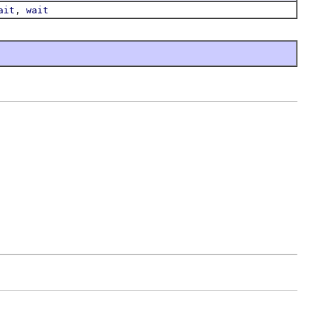
,
ait
wait