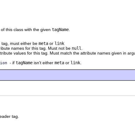
of this class with the given
tagName
.
 tag, must either be
meta
or
link
tribute names for this tag. Must not be
null
.
ttribute values for this tag. Must match the attribute names given in a
- if
tagName
isn't either
meta
or
link
.
ion
eader tag.