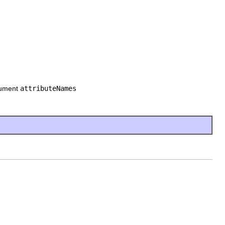
rgument
attributeNames