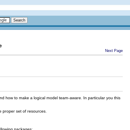
e
Next Page
d how to make a logical model team-aware. In particular you this
 proper set of resources.
ollowing packages: