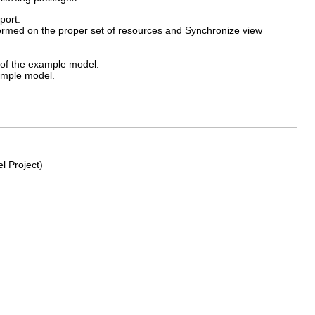
port.
ormed on the proper set of resources and Synchronize view
 of the example model.
ample model.
l Project)