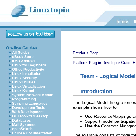
On-line Guides
All Guides
Previous Page
eBook Store
iOS / Android
Platform Plug-in Developer Guide
E
Linux for Beginners
Office Productivity
Linux Installation
Team - Logical Model
Linux Security
Linux Utilities
Linux Virtualization
Introduction
Linux Kernel
System/Network Admin
Programming
The Logical Model Integration e
Scripting Languages
example shows how to:
Development Tools
Web Development
Use ResourceMappings and 
GUI Toolkits/Desktop
Databases
Support model participati
Mail Systems
Use the Common Navigator
openSolaris
Eclipse Documentation
The example consists of code for