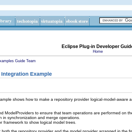
Eclipse Plug-in Developer Guid
Home
xamples Guide
Team
 Integration Example
xample shows how to make a repository provider logical-model-aware an
ModelProviders to ensure that team operations are performed on the
on in synchronization and merge operations.
 framework to show logical model trees.
 both the repository provider and the model provider arranged in the f