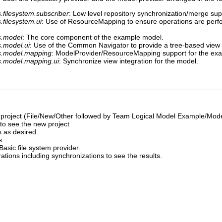
.filesystem.subscriber
: Low level repository synchronization/merge sup
filesystem.ui
: Use of ResourceMapping to ensure operations are perf
s.model
: The core component of the example model.
.model.ui
: Use of the Common Navigator to provide a tree-based view
s.model.mapping
: ModelProvider/ResourceMapping support for the ex
s.model.mapping.ui
: Synchronize view integration for the model.
roject (File/New/Other followed by Team Logical Model Example/Mode
to see the new project
 as desired.
s.
Basic file system provider.
tions including synchronizations to see the results.