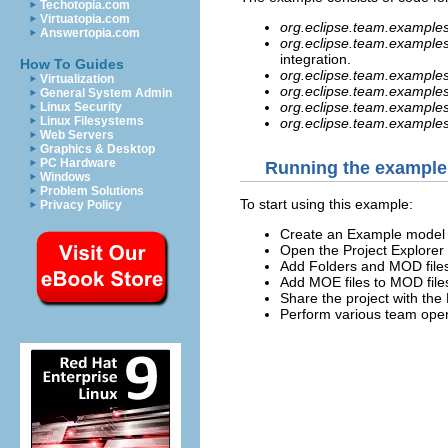
Techotopia.com
Virtuatopia.com
org.eclipse.team.examples
Answertopia.com
org.eclipse.team.examples.
integration.
How To Guides
org.eclipse.team.example
Virtualization
org.eclipse.team.examples
General System Admin
org.eclipse.team.example
Linux Security
Linux Filesystems
org.eclipse.team.example
Web Servers
Graphics & Desktop
PC Hardware
Running the example
Windows
Problem Solutions
To start using this example:
Privacy Policy
Create an Example model p
Open the Project Explorer 
Add Folders and MOD files
Add MOE files to MOD file
Share the project with the 
Perform various team opera