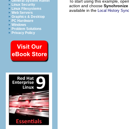
General System Admin
To start using this example, ope
Linux Security
action and choose
Synchronize 
Linux Filesystems
available in the
Local History Syn
Web Servers
Graphics & Desktop
PC Hardware
Windows
Problem Solutions
Privacy Policy