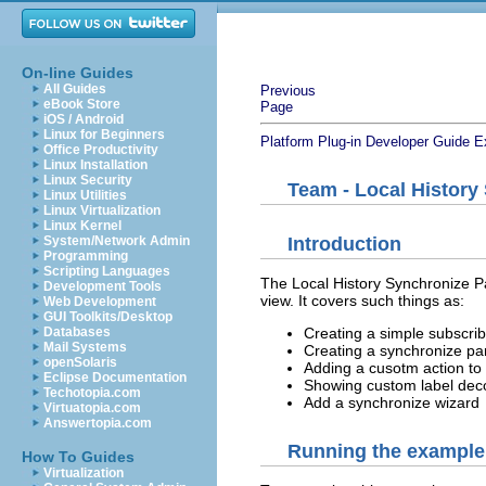
On-line Guides
All Guides
Previous
eBook Store
Page
iOS / Android
Linux for Beginners
Platform Plug-in Developer Guide
E
Office Productivity
Linux Installation
Linux Security
Team - Local History
Linux Utilities
Linux Virtualization
Linux Kernel
System/Network Admin
Introduction
Programming
Scripting Languages
The Local History Synchronize Par
Development Tools
view. It covers such things as:
Web Development
GUI Toolkits/Desktop
Databases
Creating a simple subscribe
Mail Systems
Creating a synchronize par
openSolaris
Adding a cusotm action to 
Eclipse Documentation
Showing custom label dec
Techotopia.com
Add a synchronize wizard
Virtuatopia.com
Answertopia.com
Running the example
How To Guides
Virtualization