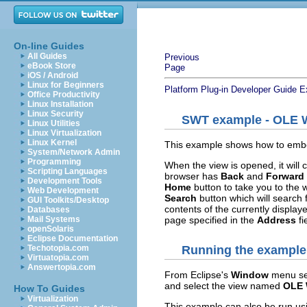
On-line Guides
All Guides
Previous
eBook Store
Page
iOS / Android
Linux for Beginners
Platform Plug-in Developer Guide
E
Office Productivity
Linux Installation
Linux Security
SWT example - OLE 
Linux Utilities
Linux Virtualization
Linux Kernel
This example shows how to embed
System/Network Admin
Programming
When the view is opened, it will
Scripting Languages
browser has
Back
and
Forward
Development Tools
Home
button to take you to the
Web Development
Search
button which will search f
GUI Toolkits/Desktop
contents of the currently display
Databases
page specified in the
Address
fi
Mail Systems
openSolaris
Eclipse Documentation
Techotopia.com
Running the example
Virtuatopia.com
Answertopia.com
From Eclipse's
Window
menu se
and select the view named
OLE 
How To Guides
Virtualization
This example can also be run us