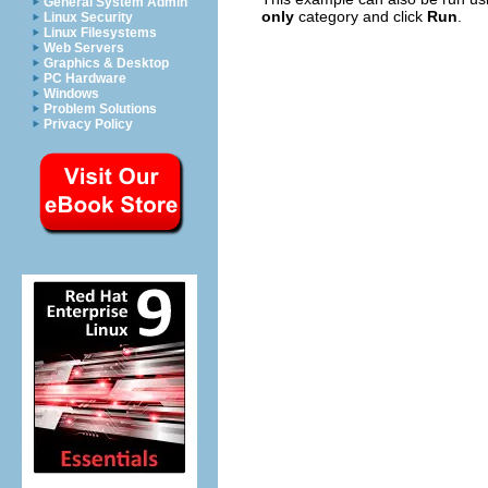
General System Admin
only
category and click
Run
.
Linux Security
Linux Filesystems
Web Servers
Graphics & Desktop
PC Hardware
Windows
Problem Solutions
Privacy Policy