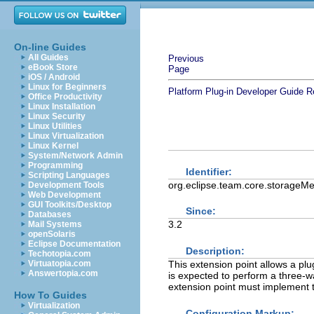
On-line Guides
All Guides
Previous
eBook Store
Page
iOS / Android
Linux for Beginners
Platform Plug-in Developer Guide
R
Office Productivity
Linux Installation
Linux Security
Linux Utilities
Linux Virtualization
Linux Kernel
System/Network Admin
Programming
Identifier:
Scripting Languages
org.eclipse.team.core.storageM
Development Tools
Web Development
GUI Toolkits/Desktop
Since:
Databases
3.2
Mail Systems
openSolaris
Eclipse Documentation
Description:
Techotopia.com
This extension point allows a plu
Virtuatopia.com
Answertopia.com
is expected to perform a three-w
extension point must implement 
How To Guides
Virtualization
Configuration Markup: