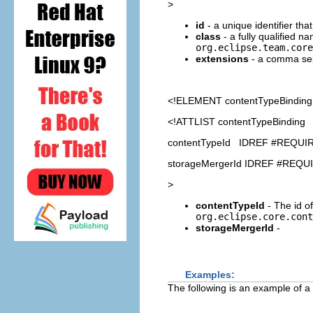
>
id
- a unique identifier th
class
- a fully qualified n
org.eclipse.team.core
extensions
- a comma sepa
<!ELEMENT
contentTypeBinding
<!ATTLIST contentTypeBinding
contentTypeId IDREF #REQUI
storageMergerId IDREF #REQU
>
contentTypeId
- The id of
org.eclipse.core.cont
storageMergerId
-
Examples:
The following is an example of a 