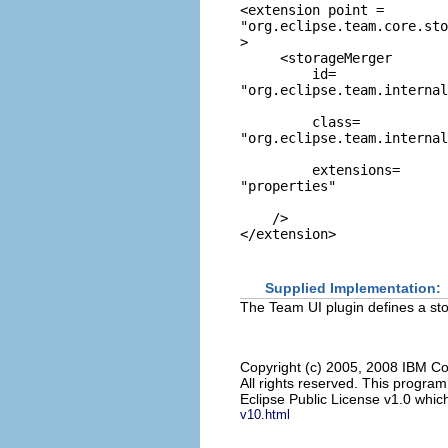
<extension point = 
"org.eclipse.team.core.sto
> 

     <storageMerger 

         id=
"org.eclipse.team.internal
         class=
"org.eclipse.team.internal
         extensions=
"properties"
    /> 

Supplied Implementation:
The Team UI plugin defines a stor
Copyright (c) 2005, 2008 IBM Co
All rights reserved. This progra
Eclipse Public License v1.0 which
v10.html