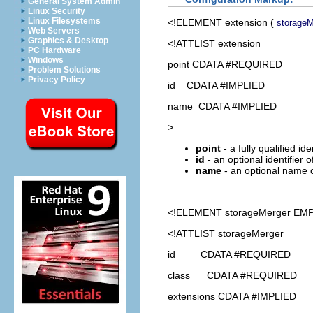
General System Admin
Linux Security
Linux Filesystems
<!ELEMENT
extension
(
storageM
Web Servers
Graphics & Desktop
<!ATTLIST extension
PC Hardware
Windows
point CDATA #REQUIRED
Problem Solutions
Privacy Policy
id CDATA #IMPLIED
name CDATA #IMPLIED
>
point
- a fully qualified id
id
- an optional identifier 
name
- an optional name o
<!ELEMENT
storageMerger
EMP
<!ATTLIST storageMerger
id CDATA #REQUIRED
class CDATA #REQUIRED
extensions CDATA #IMPLIED