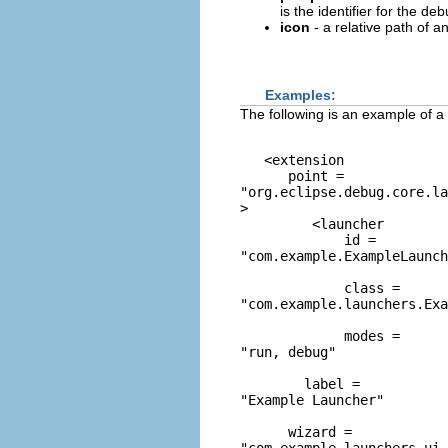
is the identifier for the d
icon
- a relative path of an
Examples:
The following is an example of a
   <extension 

      point = 
"org.eclipse.debug.core.la
> 

         <launcher 

             id = 
"com.example.ExampleLaunch
             class = 
"com.example.launchers.Exa
             modes = 
"run, debug"
        label = 
"Example Launcher"
      wizard = 
"com.example.launchers.ui