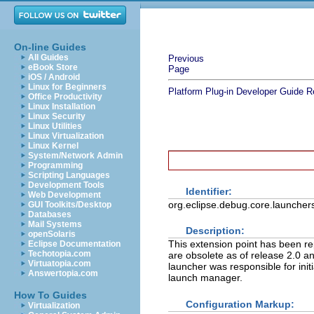
On-line Guides
All Guides
Previous
eBook Store
Page
iOS / Android
Linux for Beginners
Platform Plug-in Developer Guide
R
Office Productivity
Linux Installation
Linux Security
Linux Utilities
Linux Virtualization
Linux Kernel
System/Network Admin
Programming
Scripting Languages
Development Tools
Identifier:
Web Development
org.eclipse.debug.core.launcher
GUI Toolkits/Desktop
Databases
Mail Systems
Description:
openSolaris
This extension point has been re
Eclipse Documentation
Techotopia.com
are obsolete as of release 2.0 a
Virtuatopia.com
launcher was responsible for init
Answertopia.com
launch manager.
How To Guides
Configuration Markup:
Virtualization