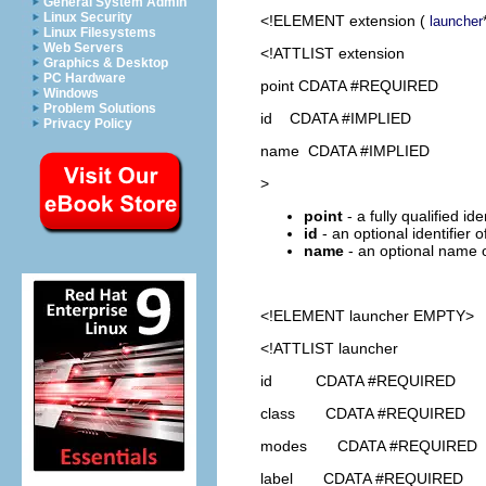
General System Admin
Linux Security
<!ELEMENT
extension
(
launcher
Linux Filesystems
Web Servers
<!ATTLIST extension
Graphics & Desktop
PC Hardware
point CDATA #REQUIRED
Windows
Problem Solutions
id CDATA #IMPLIED
Privacy Policy
name CDATA #IMPLIED
>
point
- a fully qualified id
id
- an optional identifier 
name
- an optional name o
<!ELEMENT
launcher
EMPTY>
<!ATTLIST launcher
id CDATA #REQUIRED
class CDATA #REQUIRED
modes CDATA #REQUIRED
label CDATA #REQUIRED