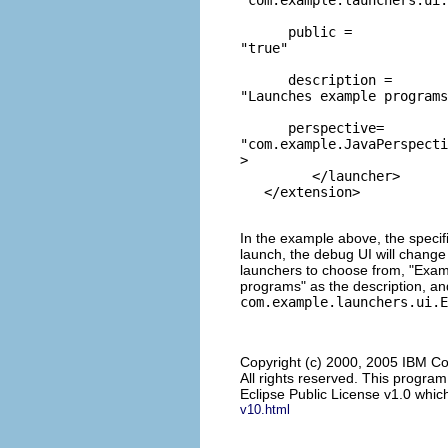
      public = 
"true"
      description = 
"Launches example programs
      perspective= 
"com.example.JavaPerspecti
>  

         </launcher> 

In the example above, the speci
launch, the debug UI will change
launchers to choose from, "Exam
programs" as the description, an
com.example.launchers.ui.E
Copyright (c) 2000, 2005 IBM Co
All rights reserved. This progra
Eclipse Public License v1.0 which
v10.html