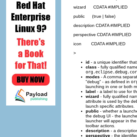
wizard CDATA #IMPLIED
public (true | false)
description CDATA #IMPLIED
perspective CDATA #IMPLIED
icon CDATA #IMPLIED
>
id
- a unique identifier tha
class
- fully qualified nam
org.eclipse.debug.cor
modes
- A comma separate
"debug" - as defined in
or
launching in one or both 
label
- a label to use for t
wizard
- fully qualified n
attribute is used by the d
launch specific attributes.
public
- whether a launcher
the debug UI - the launcher
launcher will appear in th
toolbar actions.
description
- a description
perspective
- the identifi