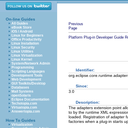
On-line Guides
All Guides
Previous
eBook Store
Page
iOS / Android
Linux for Beginners
Platform Plug-in Developer Guide
R
Office Productivity
Linux Installation
Linux Security
Linux Utilities
Linux Virtualization
Linux Kernel
System/Network Admin
Programming
Identifier:
Scripting Languages
org.eclipse.core.runtime.adapter
Development Tools
Web Development
GUI Toolkits/Desktop
Since:
Databases
3.0
Mail Systems
openSolaris
Eclipse Documentation
Description:
Techotopia.com
The adapters extension point allo
Virtuatopia.com
Answertopia.com
to by the runtime XML expression
loaded. Registration of adapter f
How To Guides
factories when a plug-in starts up
Virtualization