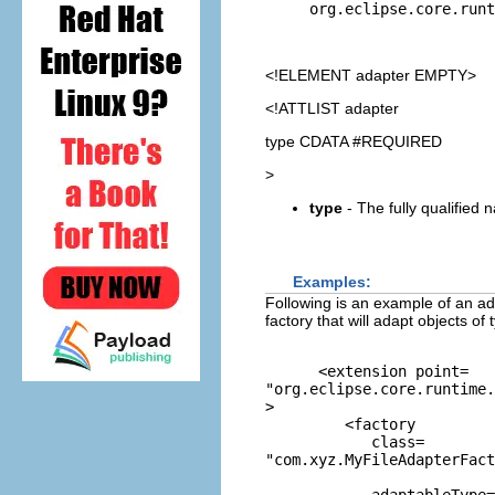
org.eclipse.core.runt
<!ELEMENT
adapter
EMPTY>
<!ATTLIST adapter
type CDATA #REQUIRED
>
type
- The fully qualified 
Examples:
Following is an example of an ada
factory that will adapt objects of 
      <extension point=
"org.eclipse.core.runtime.
>

         <factory 

            class=
"com.xyz.MyFileAdapterFact