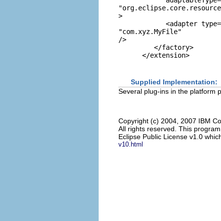
            adaptableType=
"org.eclipse.core.resource
>

            <adapter type=
"com.xyz.MyFile"
/>

         </factory>

      </extension>

Supplied Implementation:
Several plug-ins in the platform 
Copyright (c) 2004, 2007 IBM Co
All rights reserved. This progra
Eclipse Public License v1.0 which
v10.html