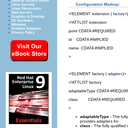
General System Admin
Configuration Markup:
Linux Security
Linux Filesystems
Web Servers
<!ELEMENT
extension
(
+
factory
Graphics & Desktop
PC Hardware
<!ATTLIST extension
Windows
Problem Solutions
point CDATA #REQUIRED
Privacy Policy
id CDATA #IMPLIED
name CDATA #IMPLIED
>
<!ELEMENT
factory
(
+)>
adapter
<!ATTLIST factory
adaptableType CDATA #REQUI
class CDATA #REQUIRED
>
adaptableType
- The fully
provides adapters for.
class
- The fully qualifie