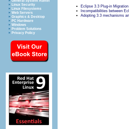
General System Admin
Linux Security
Eclipse 3.3 Plug-in Migratio
Linux Filesystems
Incompatibilities between Ec
Web Servers
Adopting 3.3 mechanisms a
Graphics & Desktop
PC Hardware
Windows
Problem Solutions
Privacy Policy