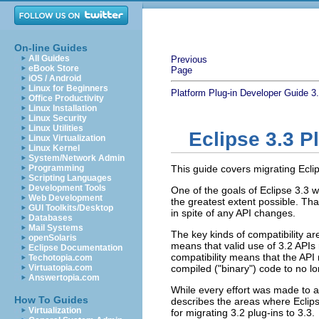
On-line Guides
All Guides
Previous
eBook Store
Page
iOS / Android
Linux for Beginners
Platform Plug-in Developer Guide
3
Office Productivity
Linux Installation
Linux Security
Linux Utilities
Eclipse 3.3 P
Linux Virtualization
Linux Kernel
System/Network Admin
Programming
This guide covers migrating Eclip
Scripting Languages
Development Tools
One of the goals of Eclipse 3.3 
Web Development
the greatest extent possible. That
GUI Toolkits/Desktop
in spite of any API changes.
Databases
Mail Systems
The key kinds of compatibility are
openSolaris
means that valid use of 3.2 APIs 
Eclipse Documentation
compatibility means that the API
Techotopia.com
Virtuatopia.com
compiled ("binary") code to no lo
Answertopia.com
While every effort was made to a
How To Guides
describes the areas where Eclip
Virtualization
for migrating 3.2 plug-ins to 3.3.