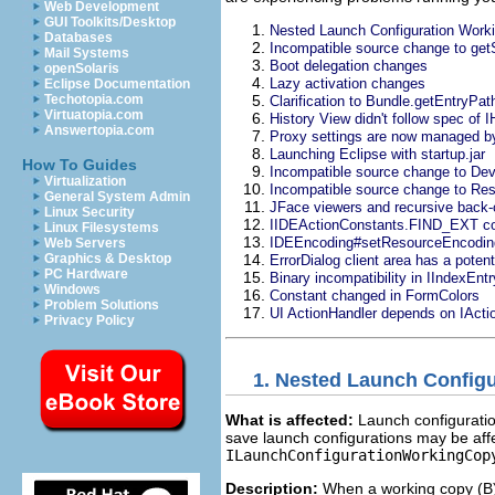
Web Development
GUI Toolkits/Desktop
Nested Launch Configuration Work
Databases
Incompatible source change to getS
Mail Systems
Boot delegation changes
openSolaris
Lazy activation changes
Eclipse Documentation
Techotopia.com
Clarification to Bundle.getEntryPat
Virtuatopia.com
History View didn't follow spec of
Answertopia.com
Proxy settings are now managed by
Launching Eclipse with startup.jar
How To Guides
Incompatible source change to De
Virtualization
Incompatible source change to Re
General System Admin
JFace viewers and recursive back-
Linux Security
IIDEActionConstants.FIND_EXT corr
Linux Filesystems
IDEEncoding#setResourceEncoding
Web Servers
Graphics & Desktop
ErrorDialog client area has a poten
PC Hardware
Binary incompatibility in IIndexEntr
Windows
Constant changed in FormColors
Problem Solutions
UI ActionHandler depends on IAc
Privacy Policy
1.
Nested Launch Configu
What is affected:
Launch configuration
save launch configurations may be aff
ILaunchConfigurationWorkingCo
Description:
When a working copy (B) 