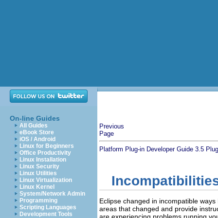
On-line Guides
All Guides
Previous
eBook Store
Page
iOS / Android
Linux for Beginners
Platform Plug-in Developer Guide
3.5 Plug
Office Productivity
Linux Installation
Linux Security
Linux Utilities
Incompatibilitie
Linux Virtualization
Linux Kernel
System/Network Admin
Programming
Eclipse changed in incompatible ways b
Scripting Languages
areas that changed and provide instruct
Development Tools
are experiencing problems running your