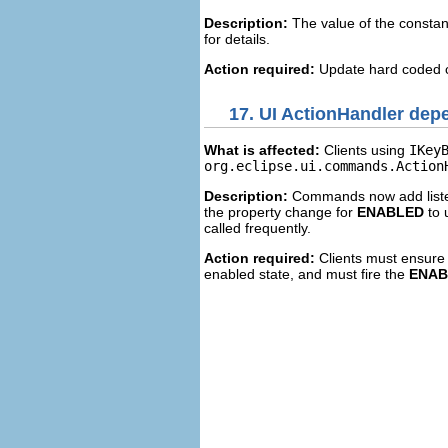
Description:
The value of the consta
for details.
Action required:
Update hard coded c
17.
UI ActionHandler de
What is affected:
Clients using
IKey
org.eclipse.ui.commands.Action
Description:
Commands now add listen
the property change for
ENABLED
to 
called frequently.
Action required:
Clients must ensure 
enabled state, and must fire the
ENAB