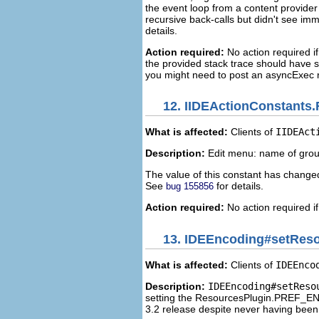
the event loop from a content provider 
recursive back-calls but didn't see im
details.
Action required:
No action required if 
the provided stack trace should have su
you might need to post an asyncExec r
12.
IIDEActionConstants.F
What is affected:
Clients of
IIDEAct
Description:
Edit menu: name of group
The value of this constant has changed 
See
for details.
bug 155856
Action required:
No action required if
13.
IDEEncoding#setReso
What is affected:
Clients of
IDEEnco
Description:
IDEEncoding#setReso
setting the ResourcesPlugin.PREF_ENC
3.2 release despite never having been v