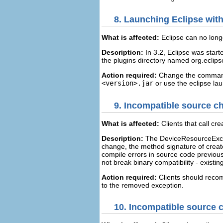
8.
Launching Eclipse with 
What is affected:
Eclipse can no long
Description:
In 3.2, Eclipse was started
the plugins directory named org.eclips
Action required:
Change the comma
<version>.jar
or use the eclipse la
9.
Incompatible source c
What is affected:
Clients that call c
Description:
The DeviceResourceExcep
change, the method signature of crea
compile errors in source code previous
not break binary compatibility - existing
Action required:
Clients should recom
to the removed exception.
10.
Incompatible source 