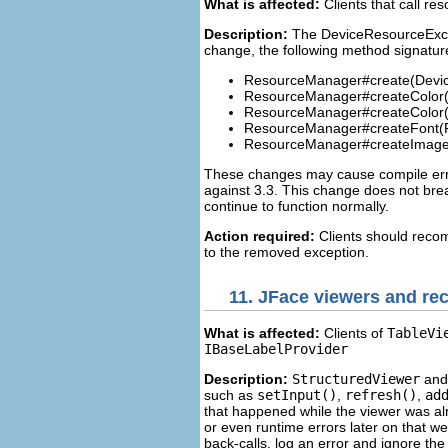
What is affected:
Clients that call r
Description:
The DeviceResourceExcep
change, the following method signatur
ResourceManager#create(Devic
ResourceManager#createColor(C
ResourceManager#createColor
ResourceManager#createFont(F
ResourceManager#createImage
These changes may cause compile error
against 3.3. This change does not break 
continue to function normally.
Action required:
Clients should recom
to the removed exception.
11.
JFace viewers and rec
What is affected:
Clients of
TableVi
IBaseLabelProvider
Description:
StructuredViewer
and 
such as
setInput()
,
refresh()
,
ad
that happened while the viewer was al
or even runtime errors later on that w
back-calls, log an error and ignore t