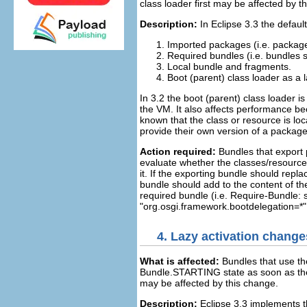
class loader first may be affected by t
Description:
In Eclipse 3.3 the defaul
Imported packages (i.e. package
Required bundles (i.e. bundles 
Local bundle and fragments.
Boot (parent) class loader as a l
In 3.2 the boot (parent) class loader i
the VM. It also affects performance be
known that the class or resource is lo
provide their own version of a packag
Action required:
Bundles that export 
evaluate whether the classes/resources
it. If the exporting bundle should repla
bundle should add to the content of th
required bundle (i.e. Require-Bundle: 
"org.osgi.framework.bootdelegation=*" c
4.
Lazy activation change
What is affected:
Bundles that use the 
Bundle.STARTING state as soon as they 
may be affected by this change.
Description:
Eclipse 3.3 implements t