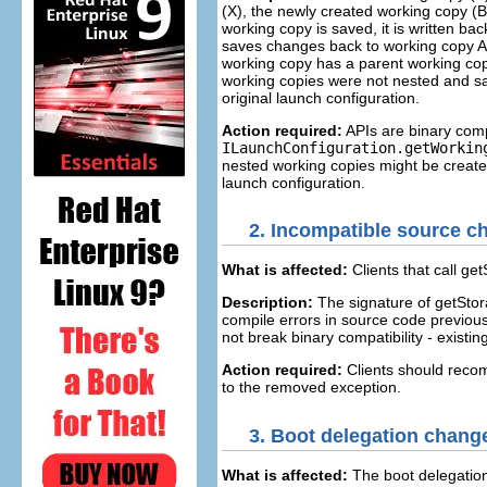
(X), the newly created working copy (B) 
working copy is saved, it is written ba
saves changes back to working copy A, 
working copy has a parent working cop
working copies were not nested and sa
original launch configuration.
Action required:
APIs are binary comp
ILaunchConfiguration.getWorkin
nested working copies might be created
launch configuration.
2.
Incompatible source ch
What is affected:
Clients that call get
Description:
The signature of getSto
compile errors in source code previous
not break binary compatibility - existing
Action required:
Clients should recom
to the removed exception.
3.
Boot delegation chang
What is affected:
The boot delegation