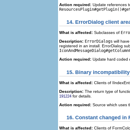
Action required:
Update references 
ResourcesPlugin#getPlugin()#ge
14.
ErrorDialog client are
What is affected:
Subclasses of
Erro
Description:
ErrorDialogs
will have
registered in an install. ErrorDialog 
IconAndMessageDialog#getColumn
Action required:
Update hard coded c
15.
Binary incompatibility
What is affected:
Clients of IIndexEnt
Description:
The return type of funct
for details.
191224
Action required:
Source which uses th
16.
Constant changed in
What is affected:
Clients of FormColor