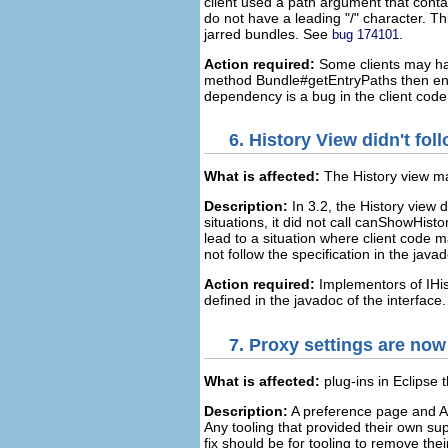
client used a path argument that conta
do not have a leading "/" character. Th
jarred bundles. See
.
bug 174101
Action required:
Some clients may hav
method Bundle#getEntryPaths then ensur
dependency is a bug in the client code
6.
History View didn't fo
What is affected:
The History view ma
Description:
In 3.2, the History view 
situations, it did not call canShowHist
lead to a situation where client code
not follow the specification in the java
Action required:
Implementors of IHis
defined in the javadoc of the interface.
7.
Proxy settings are now
What is affected:
plug-ins in Eclipse 
Description:
A preference page and AP
Any tooling that provided their own su
fix should be for tooling to remove the