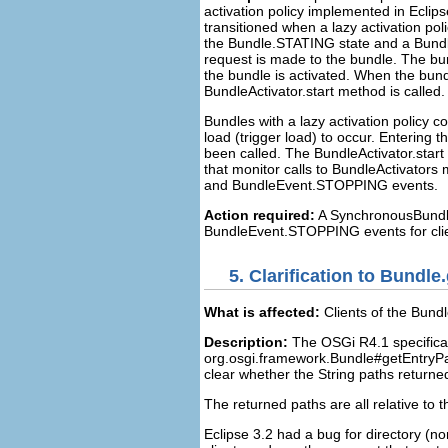
activation policy implemented in Eclip
transitioned when a lazy activation po
the Bundle.STATING state and a Bundl
request is made to the bundle. The bun
the bundle is activated. When the bun
BundleActivator.start method is called
Bundles with a lazy activation policy c
load (trigger load) to occur. Enterin
been called. The BundleActivator.start
that monitor calls to BundleActivator
and BundleEvent.STOPPING events.
Action required:
A SynchronousBundl
BundleEvent.STOPPING events for client
5.
Clarification to Bundle
What is affected:
Clients of the Bund
Description:
The OSGi R4.1 specificati
org.osgi.framework.Bundle#getEntryPa
clear whether the String paths returned
The returned paths are all relative to t
Eclipse 3.2 had a bug for directory (no