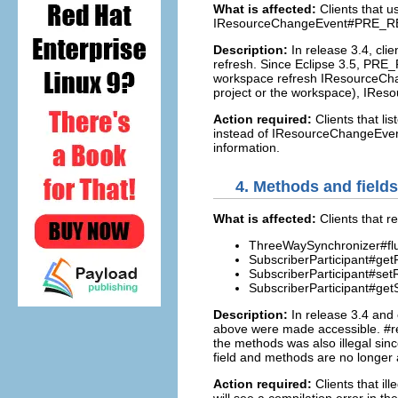
What is affected:
Clients that 
IResourceChangeEvent#PRE_R
Description:
In release 3.4, cli
refresh. Since Eclipse 3.5, PRE
workspace refresh IResourceChan
project or the workspace), IRe
Action required:
Clients that 
instead of IResourceChangeEvent
information.
4.
Methods and fields 
What is affected:
Clients that 
ThreeWaySynchronizer#fl
SubscriberParticipant#ge
SubscriberParticipant#se
SubscriberParticipant#get
Description:
In release 3.4 and
above were made accessible. #refr
the methods was also illegal sinc
field and methods are no longer 
Action required:
Clients that il