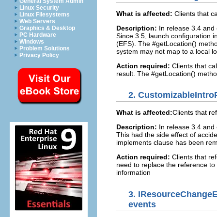
General System Admin
Linux Security
What is affected:
Clients that c
Linux Filesystems
Web Servers
Description:
In release 3.4 and 
Graphics & Desktop
PC Hardware
Since 3.5, launch configuration 
Windows
(EFS). The #getLocation() method 
Problem Solutions
system may not map to a local l
Privacy Policy
Action required:
Clients that ca
result. The #getLocation() metho
2.
CustomizableIntroP
What is affected:
Clients that r
Description:
In release 3.4 and 
This had the side effect of accide
implements clause has been re
Action required:
Clients that re
need to replace the reference to 
information
3.
IResourceChangeEv
events