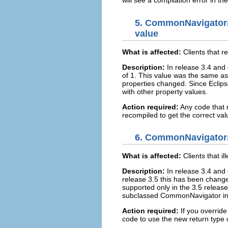
will see a compilation error in t
5.
CommonNavigator
value
What is affected:
Clients tha
Description:
In release 3.4 an
of 1. This value was the same
properties changed. Since Eclips
with other property values.
Action required:
Any code tha
recompiled to get the correct val
6.
CommonNavigator#ge
What is affected:
Clients that 
Description:
In release 3.4 and 
release 3.5 this has been change
supported only in the 3.5 releas
subclassed CommonNavigator in 
Action required:
If you override
code to use the new return type 