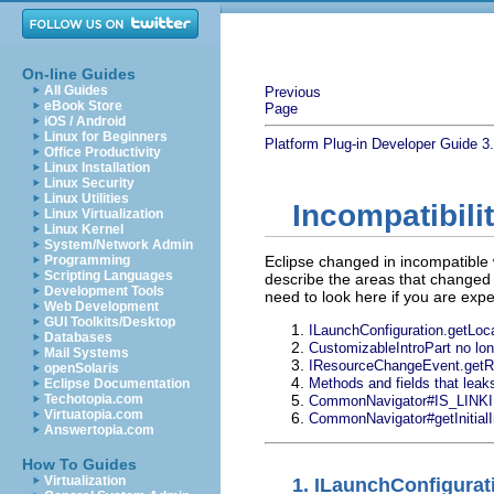
On-line Guides
All Guides
Previous
eBook Store
Page
iOS / Android
Linux for Beginners
Platform Plug-in Developer Guide
3
Office Productivity
Linux Installation
Linux Security
Linux Utilities
Incompatibili
Linux Virtualization
Linux Kernel
System/Network Admin
Programming
Eclipse changed in incompatible 
Scripting Languages
describe the areas that changed a
Development Tools
need to look here if you are exp
Web Development
GUI Toolkits/Desktop
ILaunchConfiguration.getLocat
Databases
CustomizableIntroPart no lo
Mail Systems
IResourceChangeEvent.getR
openSolaris
Methods and fields that leaks
Eclipse Documentation
Techotopia.com
CommonNavigator#IS_LINK
Virtuatopia.com
CommonNavigator#getInitialIn
Answertopia.com
How To Guides
Virtualization
1.
ILaunchConfigurati