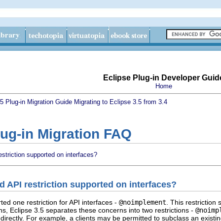
Eclipse Plug-in Developer Guid
Home
.5 Plug-in Migration Guide
Migrating to Eclipse 3.5 from 3.4
lug-in Migration FAQ
triction supported on interfaces?
 API restriction supported on interfaces?
ted one restriction for API interfaces -
@noimplement
. This restrictio
ons, Eclipse 3.5 separates these concerns into two restrictions -
@noimp
 directly. For example, a clients may be permitted to subclass an exist