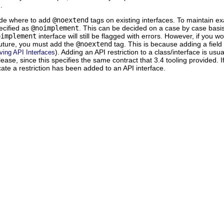
.
de where to add
@noextend
tags on existing interfaces. To maintain ex
ecified as
@noimplement
. This can be decided on a case by case basis
oimplement
interface will still be flagged with errors. However, if you wo
 future, you must add the
@noextend
tag. This is because adding a field 
). Adding an API restriction to a class/interface is us
ving API Interfaces
lease, since this specifies the same contract that 3.4 tooling provided. I
ate a restriction has been added to an API interface.