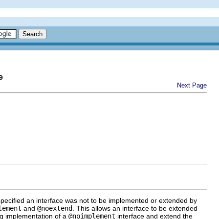
e
Next Page
n specified an interface was not to be implemented or extended by
lement
and
@noextend
. This allows an interface to be extended
ing implementation of a
@noimplement
interface and extend the