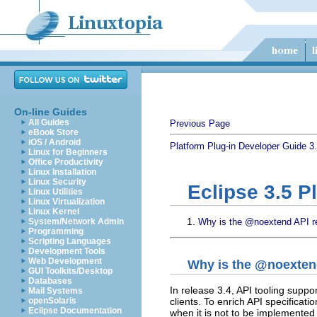
On-line Guides
All Guides
Previous Page
eBook Store
iOS / Android
Platform Plug-in Developer Guide
3
Linux for Beginners
Office Productivity
Linux Installation
Linux Security
Eclipse 3.5 P
Linux Utilities
Linux Virtualization
Linux Kernel
System/Network Admin
Why is the @noextend API res
Programming
Scripting Languages
Development Tools
Web Development
Why is the @noextend
GUI Toolkits/Desktop
Databases
In release 3.4, API tooling suppor
Mail Systems
clients. To enrich API specificati
openSolaris
Eclipse Documentation
when it is not to be implemented