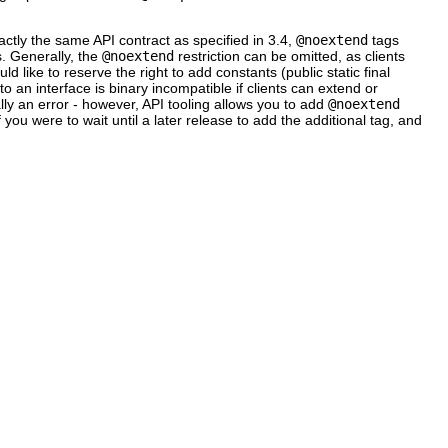
actly the same API contract as specified in 3.4,
@noextend
tags
. Generally, the
@noextend
restriction can be omitted, as clients
uld like to reserve the right to add constants (public static final
to an interface is binary incompatible if clients can extend or
ually an error - however, API tooling allows you to add
@noextend
f you were to wait until a later release to add the additional tag, and