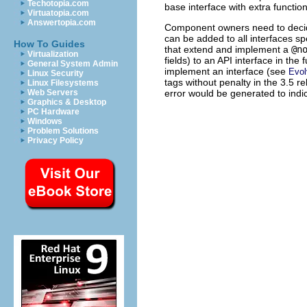
Techotopia.com
base interface with extra function
Virtuatopia.com
Answertopia.com
Component owners need to deci
can be added to all interfaces sp
How To Guides
that extend and implement a
@n
Virtualization
fields) to an API interface in the
General System Admin
implement an interface (see
Evol
Linux Security
tags without penalty in the 3.5 re
Linux Filesystems
error would be generated to indic
Web Servers
Graphics & Desktop
PC Hardware
Windows
Problem Solutions
Privacy Policy