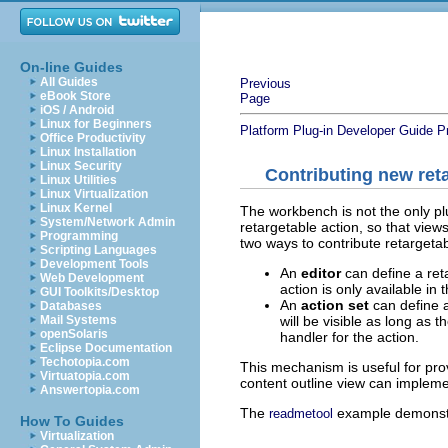
On-line Guides
All Guides
Previous
eBook Store
Page
iOS / Android
Linux for Beginners
Platform Plug-in Developer Guide
P
Office Productivity
Linux Installation
Linux Security
Contributing new ret
Linux Utilities
Linux Virtualization
Linux Kernel
The workbench is not the only plu
System/Network Admin
retargetable action, so that vie
Programming
two ways to contribute retargetab
Scripting Languages
Development Tools
An
editor
can define a ret
Web Development
action is only available i
GUI Toolkits/Desktop
An
action set
can define a
Databases
will be visible as long as t
Mail Systems
openSolaris
handler for the action.
Eclipse Documentation
Techotopia.com
This mechanism is useful for pro
Virtuatopia.com
content outline view can impleme
Answertopia.com
The
example demonstr
readmetool
How To Guides
Virtualization