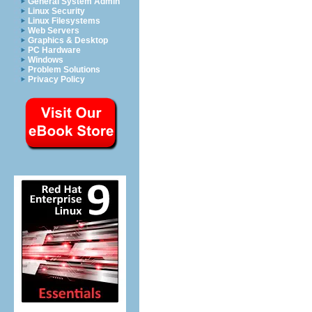
General System Admin
Linux Security
Linux Filesystems
Web Servers
Graphics & Desktop
PC Hardware
Windows
Problem Solutions
Privacy Policy