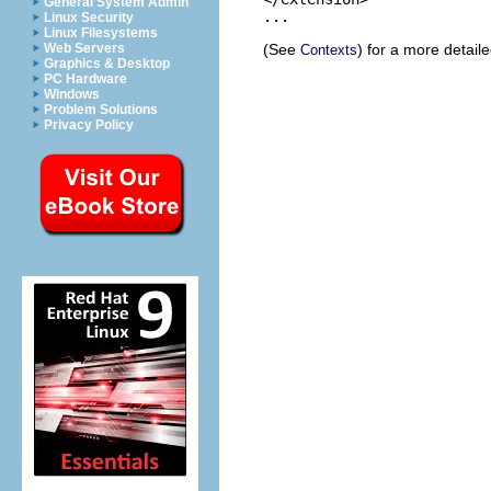
General System Admin
Linux Security
Linux Filesystems
(See
) for a more detail
Web Servers
Contexts
Graphics & Desktop
PC Hardware
Windows
Problem Solutions
Privacy Policy