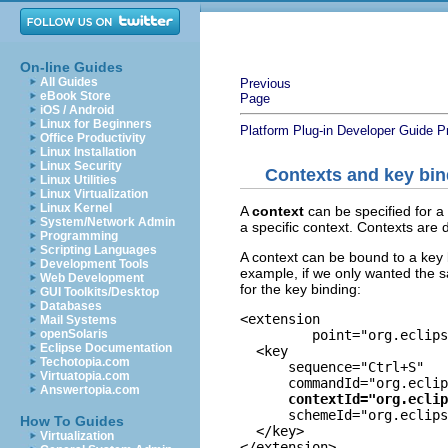
On-line Guides
All Guides
Previous
eBook Store
Page
iOS / Android
Linux for Beginners
Platform Plug-in Developer Guide
P
Office Productivity
Linux Installation
Linux Security
Contexts and key bi
Linux Utilities
Linux Virtualization
Linux Kernel
A
context
can be specified for a 
System/Network Admin
a specific context. Contexts are 
Programming
Scripting Languages
A context can be bound to a key b
Development Tools
example, if we only wanted the s
Web Development
for the key binding:
GUI Toolkits/Desktop
Databases
<extension

Mail Systems
         point="org.eclips
openSolaris
Eclipse Documentation
  <key

Techotopia.com
      sequence="Ctrl+S"

Virtuatopia.com
      commandId="org.eclip
Answertopia.com
contextId="org.eclip
      schemeId="org.eclips
How To Guides
  </key>

Virtualization
</extension>
