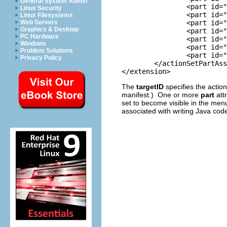
General System Admin
		<part id="org.eclipse.jdt.ui.TypeHierarchy" />

Linux Security
		<part id="org.eclipse.jdt.ui.CompilationUnitEditor"/>

Linux Filesystems
		<part id="org.eclipse.jdt.ui.ClassFileEditor"/>

Web Servers
Graphics & Desktop
		<part id="org.eclipse.jdt.ui.ProjectsView"/>

PC Hardware
		<part id="org.eclipse.jdt.ui.PackagesView"/>

Windows
		<part id="org.eclipse.jdt.ui.TypesView"/>

Problem Solutions
		<part id="org.eclipse.jdt.ui.MembersView"/>

Privacy Policy
	</actionSetPartAssociation>

The
targetID
specifies the actio
manifest.) One or more
part
attr
set to become visible in the menu
associated with writing Java code 