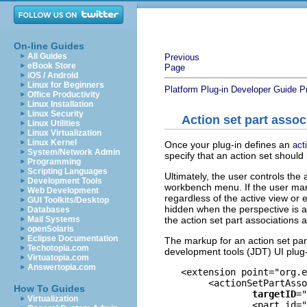
On-line Guides
All Guides
Previous
eBook Store
Page
iOS / Android
Linux for Beginners
Platform Plug-in Developer Guide
P
Office Productivity
Linux Installation
Linux Security
Action set part assoc
Linux Utilities
Linux Virtualization
Linux Kernel
Once your plug-in defines an
act
System/Network Admin
specify that an action set should
Programming
Scripting Languages
Ultimately, the user controls the
Development Tools
workbench menu. If the user marks
Web Development
regardless of the active view or e
GUI Toolkits/Desktop
hidden when the perspective is ac
Databases
the action set part associations a
Mail Systems
openSolaris
Eclipse Documentation
The markup for an action set par
Techotopia.com
development tools (JDT) UI plug-
Virtuatopia.com
Answertopia.com
   <extension point="org.e
	<actionSetPartAssociation 

How To Guides
targetID
="
Virtualization
		<part id="org.eclipse.jdt.ui.PackageExplorer"/>
