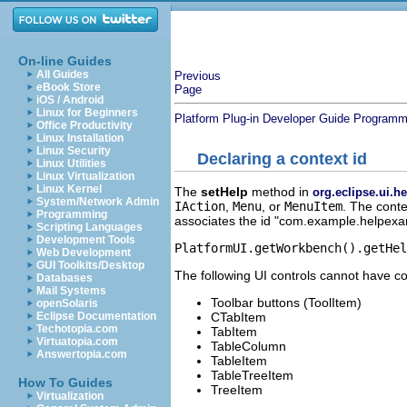
On-line Guides
All Guides
Previous
eBook Store
Page
iOS / Android
Linux for Beginners
Platform Plug-in Developer Guide
Programme
Office Productivity
Linux Installation
Linux Security
Declaring a context id
Linux Utilities
Linux Virtualization
Linux Kernel
The
setHelp
method in
org.eclipse.ui.
System/Network Admin
IAction
,
Menu
, or
MenuItem
. The conte
Programming
associates the id "com.example.helpexamp
Scripting Languages
Development Tools
PlatformUI.getWorkbench().getHe
Web Development
GUI Toolkits/Desktop
The following UI controls cannot have co
Databases
Mail Systems
Toolbar buttons (ToolItem)
openSolaris
CTabItem
Eclipse Documentation
Techotopia.com
TabItem
Virtuatopia.com
TableColumn
Answertopia.com
TableItem
TableTreeItem
How To Guides
TreeItem
Virtualization