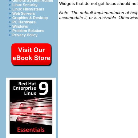
General System Admin
Widgets that do not get focus should not 
Linux Security
Linux Filesystems
Note: The default implementation of help w
Web Servers
accomodate it, or is resizable. Otherwise
Graphics & Desktop
PC Hardware
Windows
Problem Solutions
Privacy Policy