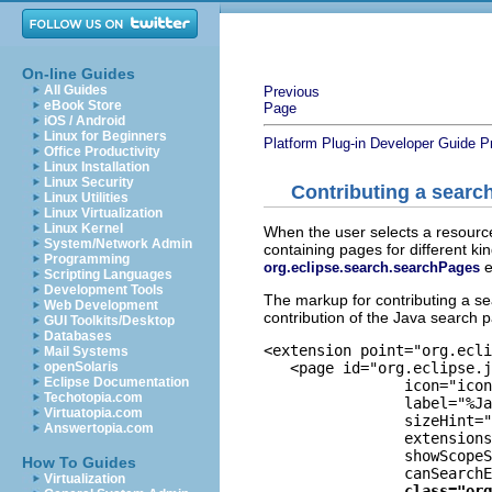
On-line Guides
All Guides
Previous
eBook Store
Page
iOS / Android
Linux for Beginners
Platform Plug-in Developer Guide
P
Office Productivity
Linux Installation
Linux Security
Contributing a searc
Linux Utilities
Linux Virtualization
Linux Kernel
When the user selects a resourc
System/Network Admin
containing pages for different k
Programming
e
org.eclipse.search.searchPages
Scripting Languages
Development Tools
The markup for contributing a se
Web Development
contribution of the Java search 
GUI Toolkits/Desktop
Databases
<extension point="org.ecli
Mail Systems
   <page id="org.eclipse.j
openSolaris
Eclipse Documentation
		icon="icons/full/obj16/jsearch_obj.png"

Techotopia.com
		label="%JavaSearchPage.label"

Virtuatopia.com
		sizeHint="460,160"

Answertopia.com
		extensions="java:90, jav:90"

		showScopeSection="true"

How To Guides
		canSearchEnclosingProjects="true"

Virtualization
class="org