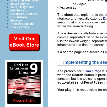
General System Admin
	</page>

Linux Security
Linux Filesystems
Web Servers
Graphics & Desktop
The
class
that implements the s
PC Hardware
nterface and typically extends
Di
Windows
search dialog are also specified.
Problem Solutions
within the search dialog.
Privacy Policy
The
extensions
attribute specif
comma separated list of file ext
0 is the lowest weight, separated
infrastructure to find the search
If a search page can search all 
Implementing the se
The protocol for
is 
ISearchPage
when the
Search
button is press
function, but it is typical to ope
activateSearchResultView()
Your plug-in is responsible for sh