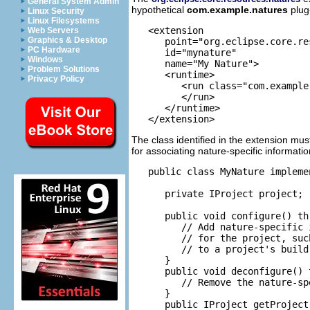
General System Admin
hypothetical
com.example.natures
plug-
Linux Security
Linux Filesystems
   <extension

Web Servers
Graphics & Desktop
      point="org.eclipse.core.re
PC Hardware
      id="mynature"

Windows
      name="My Nature">

Problem Solutions
      <runtime>

Privacy Policy
         <run class="com.example
         </run>

      </runtime>

The class identified in the extension mu
for associating nature-specific informati
   public class MyNature impleme
      private IProject project;

      public void configure() th
         // Add nature-specific i
         // for the project, suc
         // to a project's build 
      }

      public void deconfigure() 
         // Remove the nature-sp
      }

      public IProject getProject(