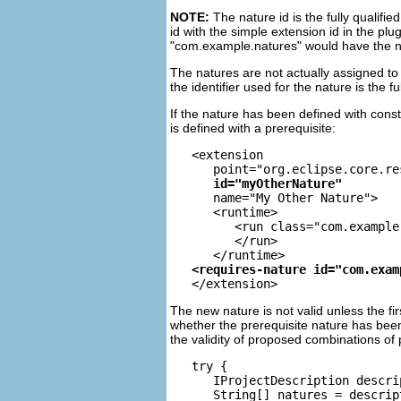
NOTE:
The nature id is the fully qualifie
id with the simple extension id in the plu
"com.example.natures" would have the 
The natures are not actually assigned to (
the identifier used for the nature is the f
If the nature has been defined with con
is defined with a prerequisite:
   <extension

      point="org.eclipse.core.re
id="myOtherNature"
      name="My Other Nature">

      <runtime>

         <run class="com.example
         </run>

The new nature is not valid unless the fi
whether the prerequisite nature has been
the validity of proposed combinations of
   try {

      IProjectDescription descri
      String[] natures = descrip