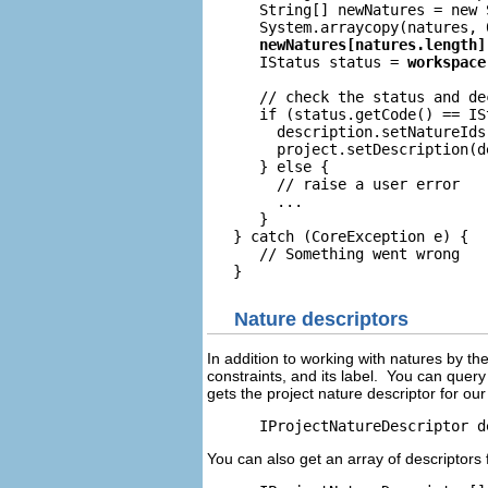
      String[] newNatures = new 
      IStatus status = 
      // check the status and de
      if (status.getCode() == ISt
      	description.setNatureIds(newNatures);

      	project.setDescription(description, null);

      } else {

      	// raise a user error

	...

      }

   } catch (CoreException e) {

      // Something went wrong

Nature descriptors
In addition to working with natures by the
constraints, and its label. You can query
gets the project nature descriptor for ou
You can also get an array of descriptors f