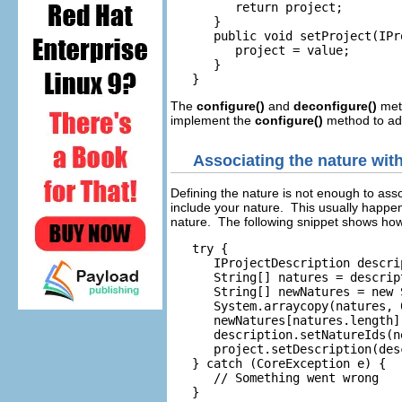
         return project;

      }

      public void setProject(IPr
         project = value;

      }

The
configure()
and
deconfigure()
meth
implement the
configure()
method to add
Associating the nature with
Defining the nature is not enough to asso
include your nature. This usually happen
nature. The following snippet shows how 
   try {

      IProjectDescription descri
      String[] natures = descrip
      String[] newNatures = new 
      System.arraycopy(natures, 
      newNatures[natures.length]
      description.setNatureIds(ne
      project.setDescription(des
   } catch (CoreException e) {

      // Something went wrong
