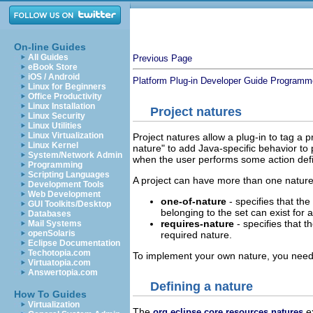
On-line Guides
All Guides
Previous Page
eBook Store
iOS / Android
Platform Plug-in Developer Guide
Programme
Linux for Beginners
Office Productivity
Linux Installation
Project natures
Linux Security
Linux Utilities
Linux Virtualization
Project natures allow a plug-in to tag a 
Linux Kernel
nature" to add Java-specific behavior to 
System/Network Admin
when the user performs some action defi
Programming
Scripting Languages
A project can have more than one nature.
Development Tools
Web Development
one-of-nature
- specifies that the
GUI Toolkits/Desktop
belonging to the set can exist for a
Databases
requires-nature
- specifies that 
Mail Systems
openSolaris
required nature.
Eclipse Documentation
Techotopia.com
To implement your own nature, you need
Virtuatopia.com
Answertopia.com
Defining a nature
How To Guides
Virtualization
The
ex
org.eclipse.core.resources.natures