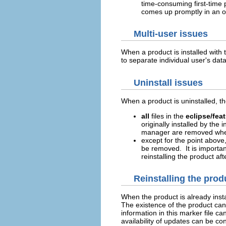
time-consuming first-time 
comes up promptly in an o
Multi-user issues
When a product is installed with 
to separate individual user's dat
Uninstall issues
When a product is uninstalled, th
all
files in the
eclipse/fea
originally installed by the
manager are removed when
except for the point above
be removed. It is importan
reinstalling the product aft
Reinstalling the prod
When the product is already insta
The existence of the product can
information in this marker file c
availability of updates can be c