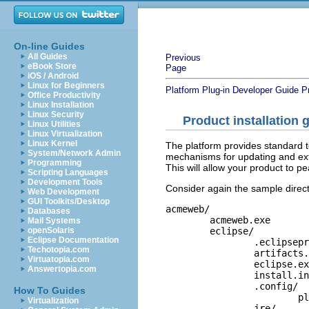
On-line Guides
All Guides
Previous
eBook Store
Page
iOS / Android
Linux for Beginners
Platform Plug-in Developer Guide
P
Office Productivity
Linux Installation
Linux Security
Product installation 
Linux Utilities
Linux Virtualization
Linux Kernel
The platform provides standard to
System/Network Admin
mechanisms for updating and ext
Programming
This will allow your product to p
Scripting Languages
Development Tools
Consider again the sample direct
Web Development
GUI Toolkits/Desktop
acmeweb/

Databases
	acmeweb.exe

Mail Systems
	eclipse/	

openSolaris
Eclipse Documentation
		.eclipseproduct

Techotopia.com
		artifacts.xml	

Virtuatopia.com
		eclipse.exe	

Answertopia.com
		install.ini	

		.config/	

How To Guides
			platform.cfg

Virtualization
		jre/
