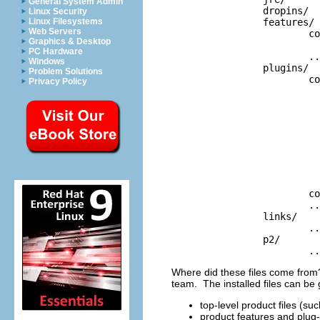
General System Admin
		dropins/

Linux Security
		features/	

Linux Filesystems
Web Servers
			com.example.acme.acmefeature_1.0.0/

Graphics & Desktop
				feature.x
PC Hardware
			...

Windows
		plugins/

Problem Solutions
			com.example.acme.acmefeature_1.0.0/

Privacy Policy
				plugin.x
				about.i
				about.ht
				about.mappi
				about.propert
				acme.p
				plugin_customizatio
				splash.b
				welcome.x
			com.example.acme.acmewebsupport_1.0.0/

			...

		links/

			...

		p2/

			.
Where did these files come from?
team. The installed files can be 
top-level product files (s
product features and plug-