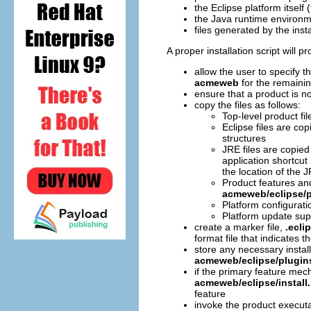
the Eclipse platform itself 
the Java runtime environ
files generated by the insta
A proper installation script will 
allow the user to specify th
acmeweb
for the remainin
ensure that a product is no
copy the files as follows:
Top-level product fi
Eclipse files are co
structures
JRE files are copied
application shortcut
the location of the 
Product features an
acmeweb/eclipse/p
Platform configurati
Platform update sup
create a marker file,
.ecli
format file that indicates 
store any necessary install
acmeweb/eclipse/plugin
if the primary feature mec
acmeweb/eclipse/install.
feature
invoke the product execut