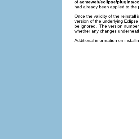
of
acmeweb/eclipse/plugins/c
had already been applied to the 
Once the validity of the reinstall
version of the underlying Eclips
be ignored. The version numbers
whether any changes underneath 
Additional information on install