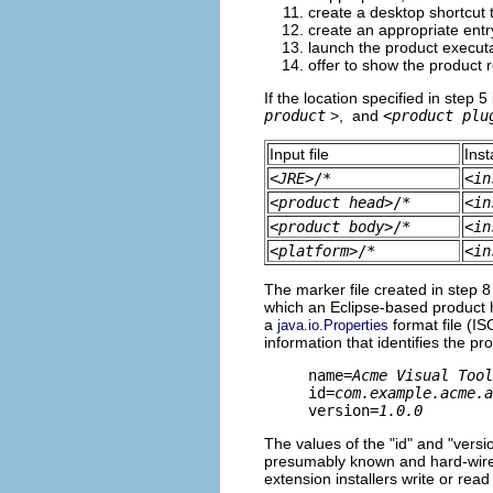
create a desktop shortcut 
create an appropriate entry
launch the product executab
offer to show the product 
If the location specified in step 5 
product
>, and
<
product plu
Input file
Inst
<
JRE
>/*
<
in
<
product head
>/*
<
in
<
product body
>/*
<
in
<
platform
>/*
<
in
The marker file created in step 8
which an Eclipse-based product has
a
format file (IS
java.io.Properties
information that identifies the p
name=
Acme Visual Tool
id=
com.example.acme.a
version=
1.0.0
The values of the "id" and "versio
presumably known and hard-wired.
extension installers write or read i