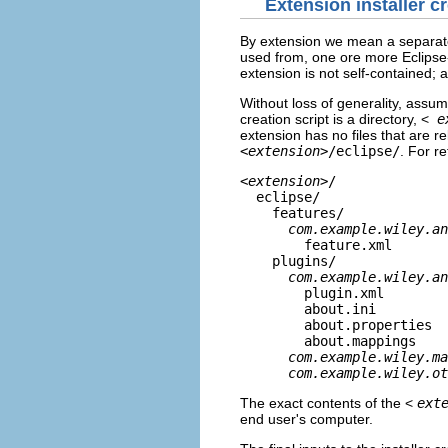
Extension installer cr
By extension we mean a separately
used from, one ore more Eclipse-
extension is not self-contained; 
Without loss of generality, assume
creation script is a directory, <
e
extension has no files that are rel
<
extension
>/eclipse/
. For re
<
extension
>/
eclipse/
features/
com.example.wiley.an
feature.xml
plugins/
com.example.wiley.an
plugin.xml
about.ini
about.properties
about.mappings
com.example.wiley.ma
com.example.wiley.ot
The exact contents of the <
ext
end user's computer.