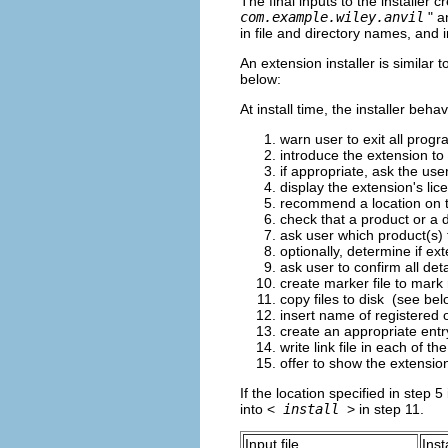
The final inputs to the installer c
com.example.wiley.anvil
" a
in file and directory names, and i
An extension installer is similar 
below:
At install time, the installer beh
warn user to exit all prog
introduce the extension to 
if appropriate, ask the use
display the extension's li
recommend a location on the
check that a product or a d
ask user which product(s) t
optionally, determine if ex
ask user to confirm all detai
create marker file to mark 
copy files to disk (see bel
insert name of registered 
create an appropriate entry
write link file in each of 
offer to show the extensio
If the location specified in step 5 
into <
install
> in step 11.
Input file
Inst