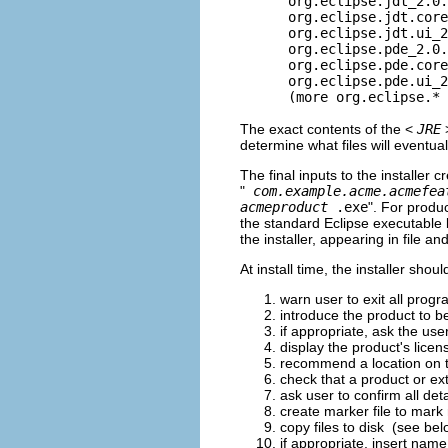
org.eclipse.jdt_2.0.
org.eclipse.jdt.core_
org.eclipse.jdt.ui_2
org.eclipse.pde_2.0.
org.eclipse.pde.core_
org.eclipse.pde.ui_2
(more org.eclipse.* pl
The exact contents of the <
JRE
determine what files will eventua
The final inputs to the installer c
"
com.example.acme.acmefea
acmeproduct
.exe
". For produ
the standard Eclipse executable 
the installer, appearing in file a
At install time, the installer shou
warn user to exit all prog
introduce the product to be
if appropriate, ask the use
display the product's lice
recommend a location on the
check that a product or ext
ask user to confirm all detai
create marker file to mark r
copy files to disk (see bel
if appropriate, insert name