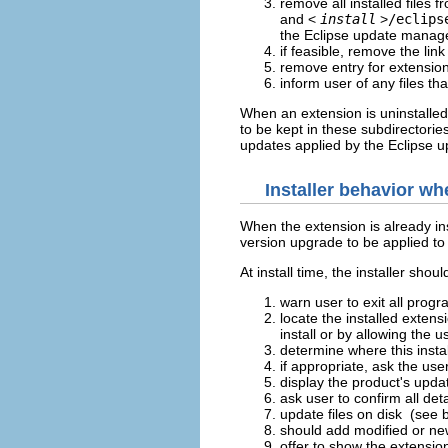
remove all installed files f
and <
install
>
/eclips
the Eclipse update manag
if feasible, remove the lin
remove entry for extension
inform user of any files t
When an extension is uninstalled,
to be kept in these subdirectorie
updates applied by the Eclipse 
Installer behavior wh
When the extension is already ins
version upgrade to be applied to 
At install time, the installer sh
warn user to exit all prog
locate the installed extens
install or by allowing the us
determine where this insta
if appropriate, ask the use
display the product's upda
ask user to confirm all det
update files on disk (see 
should add modified or newl
offer to show the extensio