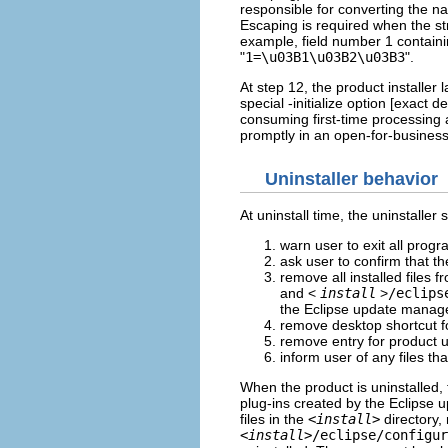
responsible for converting the n
Escaping is required when the str
example, field number 1 containin
"
1=\u03B1\u03B2\u03B3
".
At step 12, the product installer
special -initialize option [exact 
consuming first-time processing 
promptly in an open-for-business
Uninstaller behavior
At uninstall time, the uninstalle
warn user to exit all progr
ask user to confirm that th
remove all installed files f
and <
install
>
/eclips
the Eclipse update manag
remove desktop shortcut f
remove entry for product u
inform user of any files t
When the product is uninstalled, 
plug-ins created by the Eclipse
files in the
<
install
>
directory,
<
install
>/eclipse/configur