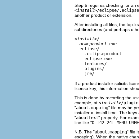
Step 6 requires checking for an 
<
install
>/eclipse/.eclipse
another product or extension.
After installing all files, the top-
subdirectories (and perhaps othe
<
install
>/
acmeproduct
.exe
eclipse/
.eclipseproduct
eclipse.exe
features/
plugins/
jre/
If a product installer solicits l
license key, this information shou
This is done by recording the use
example, at
<
install
>/plugin
"
about.mapping
" file may be pr
installer at install time. The key
"
aboutText
" property. For examp
line like "
0=T42-24T-ME4U-U4ME
N.B. The "
about.mapping
" file 
escaping). When the native charac