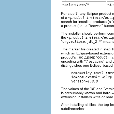
<
extension
>/*
<
in
For step 7, any Eclipse product
of a
<
product install
>/ecli
search for installed products (a "
a product (i.e., a "browse" button
The installer should perform comp
the
<
product install
>/eclip
"
org.eclipse.jdt_2.*
" means 
The marker file created in step 1
which an Eclipse-based extension 
product's
.eclipseproduct
mark
encoding with "\" escaping) and c
distinguishes one Eclipse-based
name=
Wiley Anvil Ente
id=
com.example.wiley.
version=
1.0.0
The values of the "id" and "versio
is presumably known and hard-wir
extension installers write or read i
After installing all files, the top-
subdirectories: