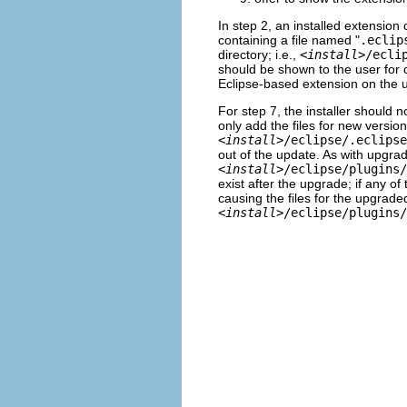
In step 2, an installed extension
containing a file named "
.eclip
directory; i.e.,
<
install
>/ecli
should be shown to the user for 
Eclipse-based extension on the 
For step 7, the installer should not
only add the files for new version
<
install
>/eclipse/.eclipse
out of the update. As with upgradi
<
install
>/eclipse/plugins/
exist after the upgrade; if any of
causing the files for the upgraded 
<
install
>/eclipse/plugins/