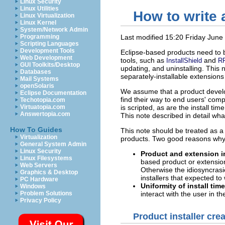
Linux Security
Linux Utilities
How to write 
Linux Virtualization
Linux Kernel
System/Network Admin
Programming
Last modified 15:20 Friday June
Scripting Languages
Development Tools
Eclipse-based products need to b
Web Development
tools, such as
and
InstallShield
R
GUI Toolkits/Desktop
updating, and uninstalling. This 
Databases
separately-installable extensions
Mail Systems
openSolaris
We assume that a product develop
Eclipse Documentation
find their way to end users' comp
Techotopia.com
Virtuatopia.com
is scripted, as are the install ti
Answertopia.com
This note described in detail wh
How To Guides
This note should be treated as a 
Virtualization
products. Two good reasons why w
General System Admin
Linux Security
Product and extension in
Linux Filesystems
based product or extension
Web Servers
Otherwise the idiosyncrasie
Graphics & Desktop
installers that expected to
PC Hardware
Uniformity of install time
Windows
Problem Solutions
interact with the user in t
Privacy Policy
Product installer crea