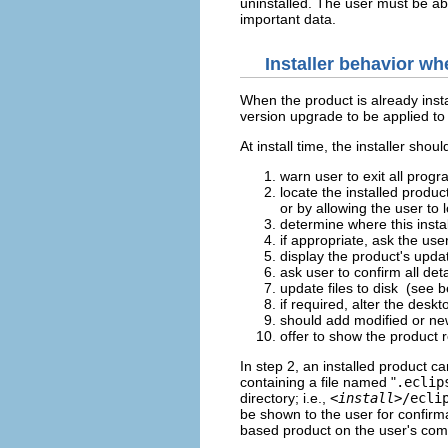
uninstalled. The user must be abl
important data.
Installer behavior wh
When the product is already insta
version upgrade to be applied to 
At install time, the installer sh
warn user to exit all prog
locate the installed produc
or by allowing the user to l
determine where this insta
if appropriate, ask the use
display the product's upda
ask user to confirm all det
update files to disk (see 
if required, alter the desk
should add modified or newl
offer to show the product 
In step 2, an installed product c
containing a file named "
.eclip
directory; i.e.,
<
install
>/ecli
be shown to the user for confirm
based product on the user's com