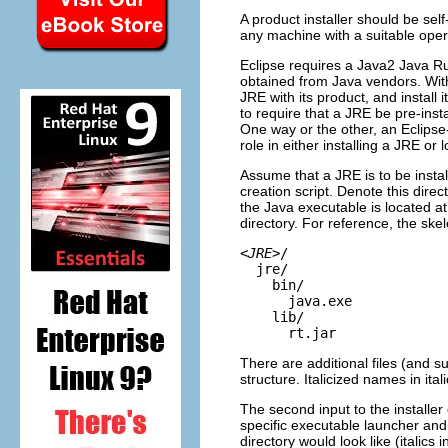
A product installer should be self
any machine with a suitable oper
Eclipse requires a Java2 Java R
obtained from Java vendors. With
JRE with its product, and install
to require that a JRE be pre-inst
One way or the other, an Eclipse
role in either installing a JRE or
Assume that a JRE is to be install
creation script. Denote this direc
the Java executable is located a
directory. For reference, the skele
<
JRE
>/
jre/
bin/
java.exe
lib/
rt.jar
There are additional files (and s
structure. Italicized names in ital
The second input to the installer c
specific executable launcher and a
directory would look like (italics 