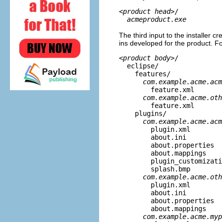
<
product head
>/
acmeproduct.exe
The third input to the installer cre
ins developed for the product. For
<
product body
>/
eclipse/
features/
com.example.acme.acm
feature.xml
com.example.acme.oth
feature.xml
plugins/
com.example.acme.acm
plugin.xml
about.ini
about.properties
about.mappings
plugin_customizatio
splash.bmp
com.example.acme.oth
plugin.xml
about.ini
about.properties
about.mappings
com.example.acme.myp