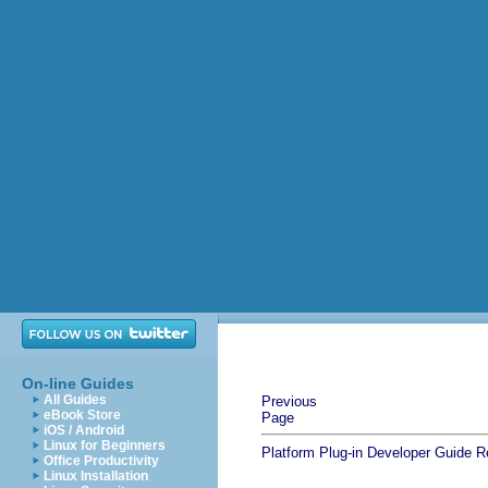
On-line Guides
All Guides
Previous
eBook Store
Page
iOS / Android
Linux for Beginners
Platform Plug-in Developer Guide
R
Office Productivity
Linux Installation