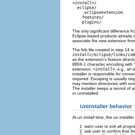
<
install
>/
eclipse/
.eclipseextension
features/
plugins/
The only significant difference fro
Eclipse-based products already i
associate the new extension fro
The link file created in step 14 is
install
>/eclipse/links/
com
as the extension's feature directo
8859-1 character encoding with "\
extension,
<
install
>
; e.g., an 
installer is responsible for con
required. Escaping is usually re
may mention directories with non-
The installer keeps a record of a
or uninstalled.
Uninstaller behavior
At un install time, the un instal
warn user to exit all prog
ask user to confirm that th