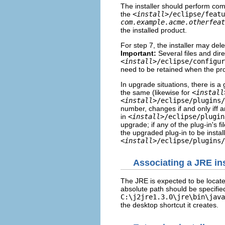
The installer should perform comp
the
<
install
>/eclipse/featu
com.example.acme.otherfeat
the installed product.
For step 7, the installer may delet
Important:
Several files and dire
<
install
>/eclipse/configur
need to be retained when the pr
In upgrade situations, there is a
the same (likewise for
<
install
<
install
>/eclipse/plugins/
number, changes if and only iff an
in
<
install
>/eclipse/plugin
upgrade; if any of the plug-in's f
the upgraded plug-in to be install
<
install
>/eclipse/plugins/
Associating a JRE in
The JRE is expected to be locat
absolute path should be specifie
C:\j2jre1.3.0\jre\bin\java
the desktop shortcut it creates.