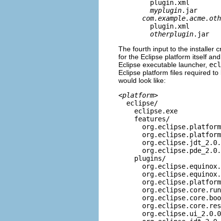
plugin.xml
myplugin
.jar
com.example.acme.oth
plugin.xml
otherplugin
.jar
The fourth input to the installer cr
for the Eclipse platform itself an
Eclipse executable launcher,
ecl
Eclipse platform files required to 
would look like:
<
platform
>
eclipse/
eclipse.exe
features/
org.eclipse.platform_
org.eclipse.platform.w
org.eclipse.jdt_2.0.
org.eclipse.pde_2.0.
plugins/
org.eclipse.equinox.lau
org.eclipse.equinox.lau
org.eclipse.platform_
org.eclipse.core.runt
org.eclipse.core.boot
org.eclipse.core.resou
org.eclipse.ui_2.0.0