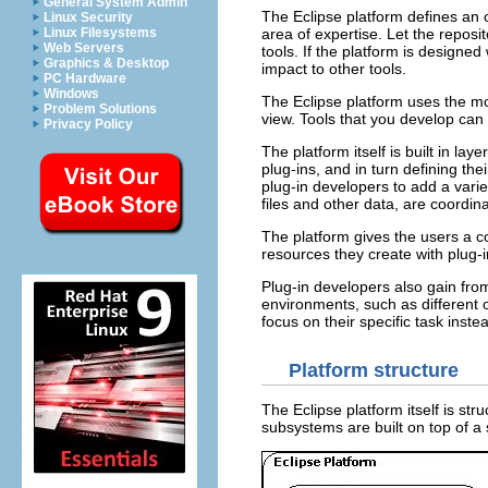
General System Admin
The Eclipse platform defines an 
Linux Security
Linux Filesystems
area of expertise. Let the reposi
Web Servers
tools. If the platform is designed
Graphics & Desktop
impact to other tools.
PC Hardware
Windows
The Eclipse platform uses the mo
Problem Solutions
view. Tools that you develop can
Privacy Policy
The platform itself is built in la
plug-ins, and in turn defining th
plug-in developers to add a variet
files and other data, are coord
The platform gives the users a 
resources they create with plug-i
Plug-in developers also gain fro
environments, such as different
focus on their specific task inste
Platform structure
The Eclipse platform itself is s
subsystems are built on top of a 