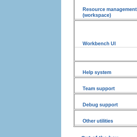
Resource management
(workspace)
Workbench UI
Help system
Team support
Debug support
Other utilities