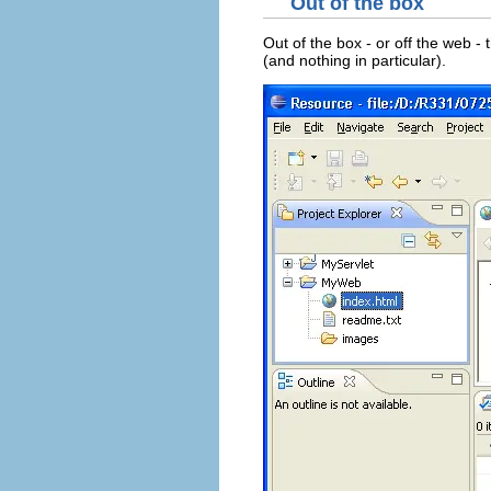
Out of the box
Out of the box - or off the web -
(and nothing in particular).