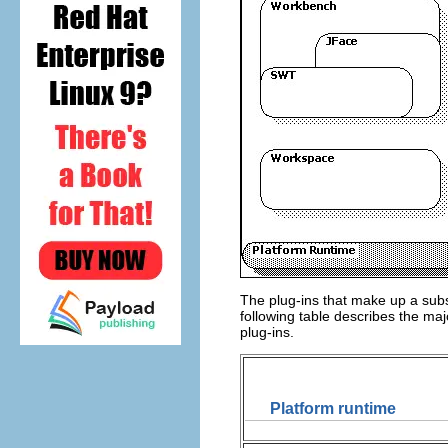
The plug-ins that make up a subs
following table describes the ma
plug-ins.
Platform runtime