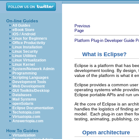
On-line Guides
All Guides
Previous
eBook Store
Page
iOS / Android
Linux for Beginners
Platform Plug-in Developer Guide
P
Office Productivity
Linux Installation
Linux Security
What is Eclipse?
Linux Utilities
Linux Virtualization
Linux Kernel
Eclipse is a platform that has b
System/Network Admin
development tooling. By design, t
Programming
value of the platform is what it
Scripting Languages
Development Tools
Eclipse provides a common user in
Web Development
operating systems while providin
GUI Toolkits/Desktop
Eclipse portable APIs and run u
Databases
Mail Systems
At the core of Eclipse is an arch
openSolaris
Eclipse Documentation
handles the logistics of finding 
Techotopia.com
model. Each plug-in can then foc
Virtuatopia.com
testing, animating, publishing, c
Answertopia.com
How To Guides
Open architecture
Virtualization