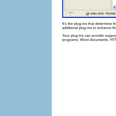
It's the plug-ins that determine t
additional plug-ins to enhance th
Your plug-ins can provide support
programs, Word documents, HTML