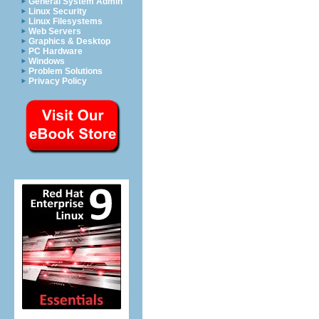
General System Admin
Linux Security
Linux Filesystems
Web Servers
Graphics & Desktop
PC Hardware
Windows
Problem Solutions
Privacy Policy