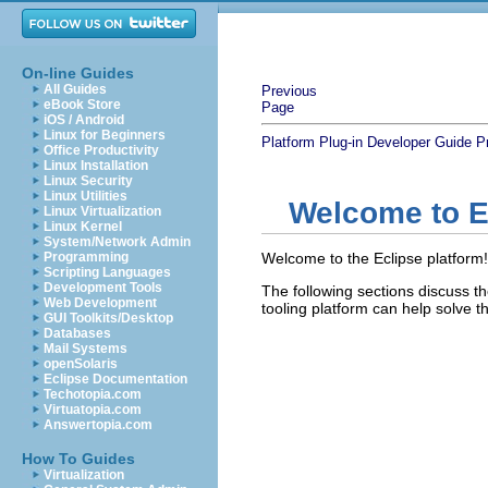
On-line Guides
All Guides
Previous
eBook Store
Page
iOS / Android
Linux for Beginners
Platform Plug-in Developer Guide
P
Office Productivity
Linux Installation
Linux Security
Linux Utilities
Welcome to E
Linux Virtualization
Linux Kernel
System/Network Admin
Programming
Welcome to the Eclipse platform
Scripting Languages
Development Tools
The following sections discuss th
Web Development
tooling platform can help solve 
GUI Toolkits/Desktop
Databases
Mail Systems
openSolaris
Eclipse Documentation
Techotopia.com
Virtuatopia.com
Answertopia.com
How To Guides
Virtualization