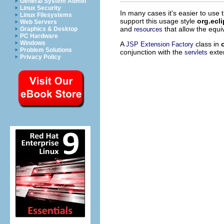
General System Admin
Linux Security
In many cases it's easier to use 
Linux Filesystems
support this usage style
org.ecl
Web Servers
and
that allow the equi
resources
Graphics & Desktop
PC Hardware
Windows
A
class in
JSP Extension Factory
Problem Solutions
conjunction with the
exten
servlets
Privacy Policy