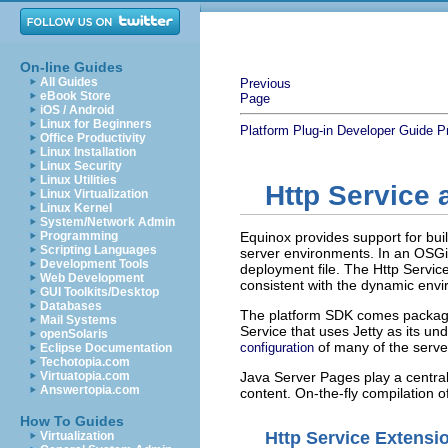
On-line Guides
All Guides
Previous
eBook Store
Page
iOS / Android
Linux for Beginners
Platform Plug-in Developer Guide
P
Office Productivity
Linux Installation
Linux Security
Linux Utilities
Http Service
Linux Virtualization
Linux Kernel
System/Network Admin
Programming
Equinox provides support for bu
Scripting Languages
server environments. In an OSGi
Development Tools
deployment file. The Http Servic
Web Development
consistent with the dynamic env
GUI Toolkits/Desktop
Databases
The platform SDK comes packag
Mail Systems
Service that uses Jetty as its un
openSolaris
of many of the server
configuration
Eclipse Documentation
Techotopia.com
Virtuatopia.com
Java Server Pages play a central
Answertopia.com
content. On-the-fly compilation 
How To Guides
Http Service Extensi
Virtualization