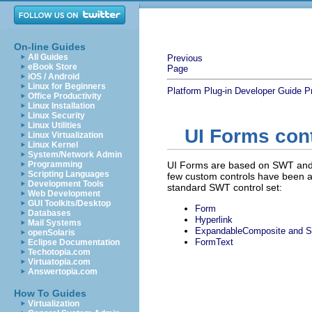
On-line Guides
All Guides
Previous
eBook Store
Page
iOS / Android
Linux for Beginners
Platform Plug-in Developer Guide
P
Office Productivity
Linux Installation
Linux Security
Linux Utilities
UI Forms con
Linux Virtualization
Linux Kernel
System/Network Admin
Programming
UI Forms are based on SWT and 
Scripting Languages
few custom controls have been ad
Development Tools
standard SWT control set:
Web Development
GUI Toolkits/Desktop
Form
Databases
Hyperlink
Mail Systems
ExpandableComposite and S
openSolaris
FormText
Eclipse Documentation
Techotopia.com
Virtuatopia.com
Answertopia.com
How To Guides
Virtualization