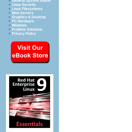
General System Admin
Linux Security
Linux Filesystems
Web Servers
Graphics & Desktop
PC Hardware
Windows
Problem Solutions
Privacy Policy