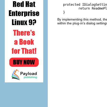
   protected IDialogSettin
	   return ReadmePlugin.getDefault().getDialogSettings();

By implementing this method, the
within the plug-in's dialog settin