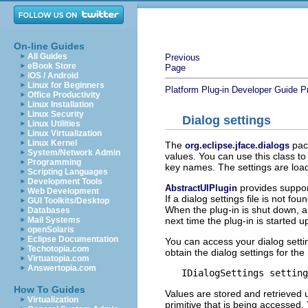
On-line Guides
All Guides
Previous
eBook Store
Page
iOS / Android
Linux for Beginners
Platform Plug-in Developer Guide
P
Office Productivity
Linux Installation
Linux Security
Dialog settings
Linux Utilities
Linux Virtualization
Linux Kernel
The
pack
org.eclipse.jface.dialogs
System/Network Admin
values. You can use this class to
Programming
key names. The settings are loa
Scripting Languages
Development Tools
provides support 
AbstractUIPlugin
Web Development
If a dialog settings file is not fo
GUI Toolkits/Desktop
When the plug-in is shut down, an
Databases
next time the plug-in is started u
Mail Systems
openSolaris
Eclipse Documentation
You can access your dialog setti
Techotopia.com
obtain the dialog settings for the
Virtuatopia.com
Answertopia.com
How To Guides
Values are stored and retrieved
Virtualization
primitive that is being accessed. 