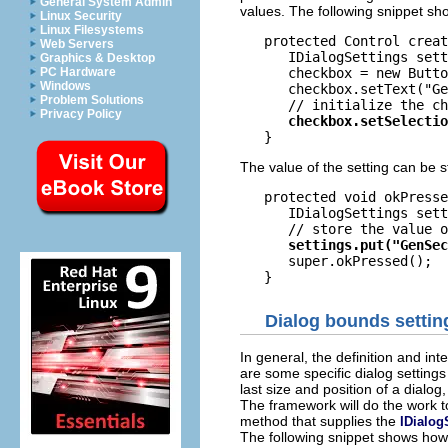
General System Admin
values. The following snippet sho
Linux Security
Linux Filesystems
   protected Control creat
Web Servers
      IDialogSettings sett
Graphics & Desktop
      checkbox = new Butto
PC Hardware
Windows
      checkbox.setText("Ge
Problem Solutions
Privacy Policy
The value of the setting can be s
   protected void okPresse
      IDialogSettings sett
      super.okPressed();

Dialog bounds settin
In general, the definition and int
are some specific dialog setting
last size and position of a dialog
The framework will do the work t
method that supplies the
IDialog
The following snippet shows ho