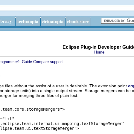
Eclipse Plug-in Developer Guid
Home
rogrammer's Guide
Compare support
s
e files without the assist of a user is desirable. The extension point
org
 (or storage units) into a single output stream. Storage mergers can be a
rger for merging three files of plain text: