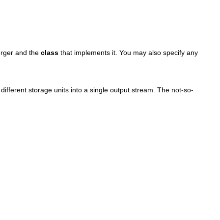
erger and the
class
that implements it. You may also specify any
different storage units into a single output stream. The not-so-