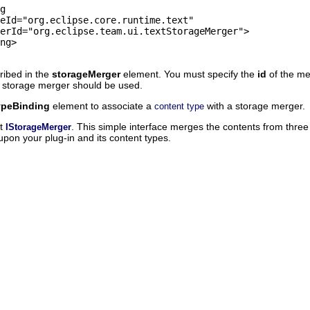
ribed in the
storageMerger
element. You must specify the
id
of the m
e storage merger should be used.
ypeBinding
element to associate a
with a storage merger.
content type
nt
. This simple interface merges the contents from three 
IStorageMerger
on your plug-in and its content types.