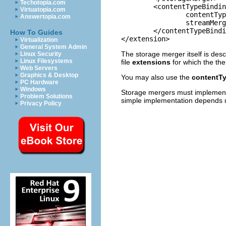
Techotopia.com
	<contentTypeBinding

Virtuatopia.com
		contentTypeId="org.eclipse.core.runtime.text"

Answertopia.com
		streamMergerId="org.eclipse.team.ui.textStorageMerger">

	</contentTypeBinding>

How To Guides
Virtualization
General System Admin
The storage merger itself is desc
Linux Security
Linux Filesystems
file
extensions
for which the th
Web Servers
Graphics & Desktop
You may also use the
contentT
PC Hardware
Windows
Storage mergers must impleme
Problem Solutions
simple implementation depends up
Privacy Policy