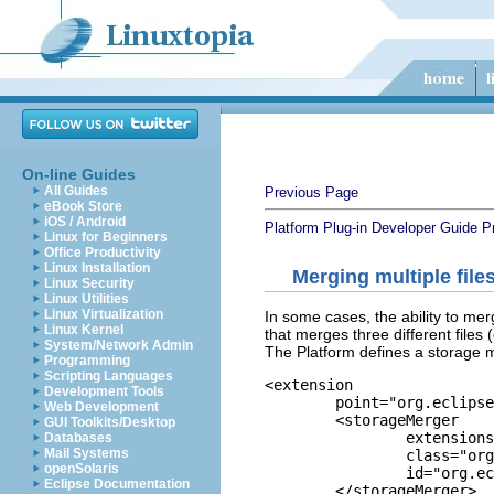
On-line Guides
All Guides
Previous Page
eBook Store
iOS / Android
Platform Plug-in Developer Guide
P
Linux for Beginners
Office Productivity
Linux Installation
Merging multiple file
Linux Security
Linux Utilities
Linux Virtualization
In some cases, the ability to merg
Linux Kernel
that merges three different files
System/Network Admin
The Platform defines a storage me
Programming
Scripting Languages
<extension

Development Tools
	point="org.eclipse.team.core.storageMergers">

Web Development
	<storageMerger

GUI Toolkits/Desktop
		extensions="txt"

Databases
Mail Systems
		class="org.eclipse.team.internal.ui.mapping.TextStorageMerger"

openSolaris
		id="org.eclipse.team.ui.textStorageMerger">

Eclipse Documentation
	</storageMerger>
