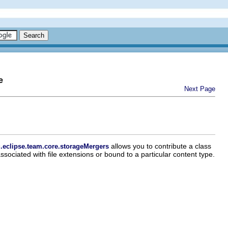
e
Next Page
allows you to contribute a class
.eclipse.team.core.storageMergers
ssociated with file extensions or bound to a particular content type.