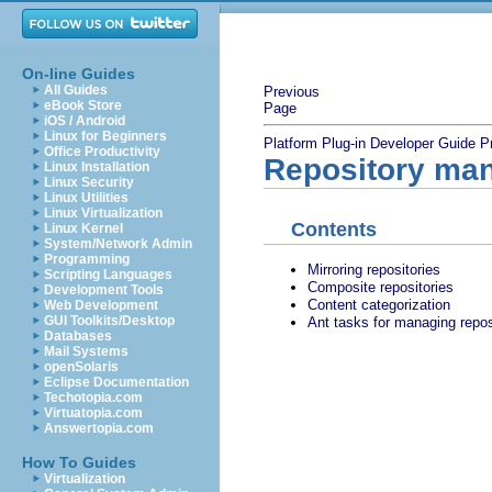
On-line Guides
All Guides
Previous
eBook Store
Page
iOS / Android
Linux for Beginners
Platform Plug-in Developer Guide
P
Office Productivity
Repository ma
Linux Installation
Linux Security
Linux Utilities
Linux Virtualization
Contents
Linux Kernel
System/Network Admin
Programming
Mirroring repositories
Scripting Languages
Composite repositories
Development Tools
Content categorization
Web Development
GUI Toolkits/Desktop
Ant tasks for managing repos
Databases
Mail Systems
openSolaris
Eclipse Documentation
Techotopia.com
Virtuatopia.com
Answertopia.com
How To Guides
Virtualization