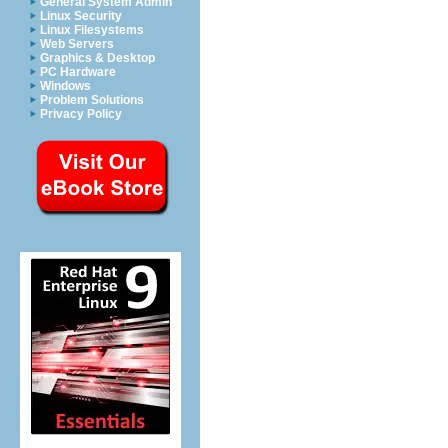
General System Admin
Linux Security
Linux Filesystems
Web Servers
Graphics & Desktop
PC Hardware
Windows
Problem Solutions
Privacy Policy