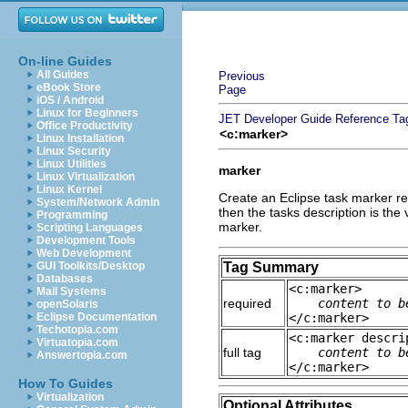
On-line Guides
All Guides
Previous
eBook Store
Page
iOS / Android
Linux for Beginners
JET Developer Guide
Reference
Ta
Office Productivity
<c:marker>
Linux Installation
Linux Security
Linux Utilities
marker
Linux Virtualization
Linux Kernel
Create an Eclipse task marker refe
System/Network Admin
then the tasks description is the 
Programming
marker.
Scripting Languages
Development Tools
Web Development
GUI Toolkits/Desktop
Tag Summary
Databases
<c:marker>
Mail Systems
required
content to b
openSolaris
Eclipse Documentation
</c:marker>
Techotopia.com
<c:marker descri
Virtuatopia.com
full tag
content to b
Answertopia.com
</c:marker>
How To Guides
Virtualization
Optional Attributes