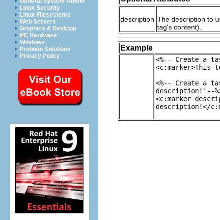
General System Admin
Linux Security
Linux Filesystems
description
The description to u
Web Servers
tag's content).
Graphics & Desktop
PC Hardware
Windows
Example
Problem Solutions
Privacy Policy
<%-- Create a ta
<c:marker>This t
<%-- Create a ta
description!'--%
<c:marker descri
description!</c: