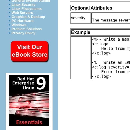
General System Admin
Linux Security
Optional Attributes
Linux Filesystems
Web Servers
Graphics & Desktop
severity
The message severity 
PC Hardware
Windows
Problem Solutions
Example
Privacy Policy
<%-- Write a mes
<c:log>
Hello from my
</c:log>
<%-- Write an ER
<c:log severity=
Error from my
</c:log>