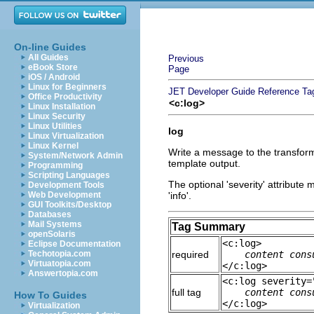
On-line Guides
All Guides
Previous
eBook Store
Page
iOS / Android
Linux for Beginners
JET Developer Guide
Reference
Ta
Office Productivity
<c:log>
Linux Installation
Linux Security
Linux Utilities
log
Linux Virtualization
Linux Kernel
Write a message to the transforma
System/Network Admin
template output.
Programming
Scripting Languages
The optional 'severity' attribute m
Development Tools
Web Development
'info'.
GUI Toolkits/Desktop
Databases
Mail Systems
Tag Summary
openSolaris
<c:log>
Eclipse Documentation
Techotopia.com
required
content cons
Virtuatopia.com
</c:log>
Answertopia.com
<c:log severity=
full tag
content cons
How To Guides
</c:log>
Virtualization