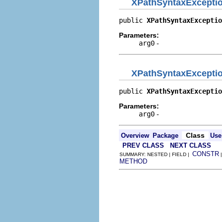
XPathSyntaxExcepti
public 
XPathSyntaxExceptio
Parameters:
arg0
-
XPathSyntaxExcepti
public 
XPathSyntaxExceptio
Parameters:
arg0
-
Class
Overview
Package
Use
PREV CLASS
NEXT CLASS
CONSTR
SUMMARY: NESTED | FIELD |
METHOD