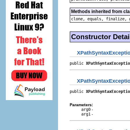
Methods inherited from cla
clone, equals, finalize, 
Constructor Detai
XPathSyntaxExcepti
public 
XPathSyntaxExceptio
XPathSyntaxExcepti
public 
XPathSyntaxExceptio
                          
Parameters:
arg0
-
arg1
-