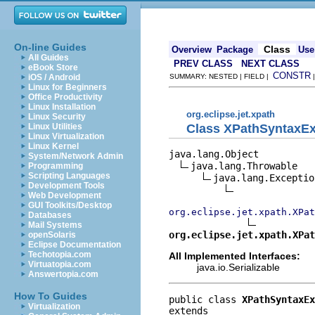
On-line Guides
Class
Overview
Package
Use
All Guides
PREV CLASS
NEXT CLASS
eBook Store
CONSTR
iOS / Android
SUMMARY: NESTED | FIELD |
Linux for Beginners
Office Productivity
Linux Installation
org.eclipse.jet.xpath
Linux Security
Class XPathSyntaxEx
Linux Utilities
Linux Virtualization
Linux Kernel
java.lang.Object

System/Network Admin
java.lang.Throwable

Programming
Scripting Languages
java.lang.Exception
Development Tools
Web Development
GUI Toolkits/Desktop
org.eclipse.jet.xpath.XPat
Databases
Mail Systems
org.eclipse.jet.xpath.XPat
openSolaris
Eclipse Documentation
Techotopia.com
All Implemented Interfaces:
Virtuatopia.com
java.io.Serializable
Answertopia.com
How To Guides
public class 
XPathSyntaxEx
Virtualization