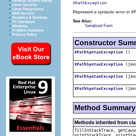
General System Admin
XPathException
Linux Security
Linux Filesystems
Represent a syntactic error in X
Web Servers
Graphics & Desktop
See Also:
PC Hardware
Serialized Form
Windows
Problem Solutions
Privacy Policy
Constructor Sum
()
XPathSyntaxException
(jav
XPathSyntaxException
(jav
XPathSyntaxException
(jav
XPathSyntaxException
Method Summary
Methods inherited from cl
fillInStackTrace, getCaus
printStackTrace, printSta