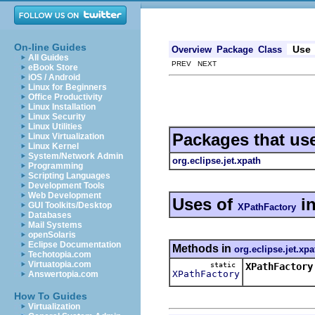
On-line Guides
Use
Overview
Package
Class
All Guides
PREV NEXT
eBook Store
iOS / Android
Linux for Beginners
Office Productivity
Linux Installation
Linux Security
Linux Utilities
Packages that us
Linux Virtualization
Linux Kernel
System/Network Admin
org.eclipse.jet.xpath
Programming
Scripting Languages
Development Tools
Web Development
Uses of
i
GUI Toolkits/Desktop
XPathFactory
Databases
Mail Systems
openSolaris
Eclipse Documentation
Methods in
org.eclipse.jet.xpa
Techotopia.com
Virtuatopia.com
static
XPathFactory
XPathFactory
Answertopia.com
How To Guides
Virtualization