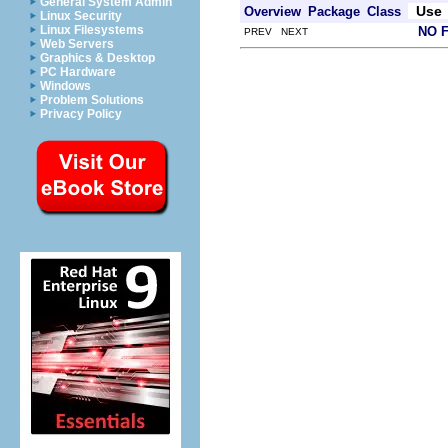
General System Admin
Use
Overview
Package
Class
Linux Security
Linux Filesystems
NO 
PREV NEXT
Web Servers
Graphics & Desktop
PC Hardware
Windows
Problem Solutions
Privacy Policy