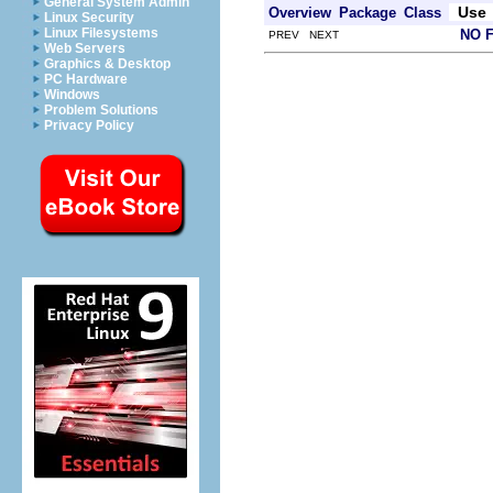
General System Admin
Use
Overview
Package
Class
Linux Security
Linux Filesystems
NO 
PREV NEXT
Web Servers
Graphics & Desktop
PC Hardware
Windows
Problem Solutions
Privacy Policy