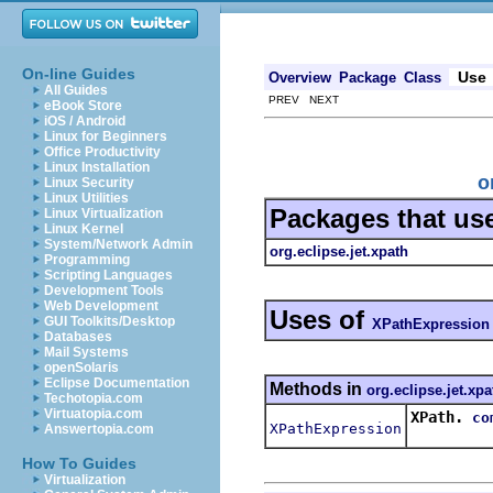
On-line Guides
Use
Overview
Package
Class
All Guides
PREV NEXT
eBook Store
iOS / Android
Linux for Beginners
Office Productivity
Linux Installation
o
Linux Security
Linux Utilities
Packages that us
Linux Virtualization
Linux Kernel
System/Network Admin
org.eclipse.jet.xpath
Programming
Scripting Languages
Development Tools
Web Development
Uses of
GUI Toolkits/Desktop
XPathExpression
Databases
Mail Systems
openSolaris
Eclipse Documentation
Methods in
org.eclipse.jet.xpa
Techotopia.com
Virtuatopia.com
XPath.
co
XPathExpression
Answertopia.com
How To Guides
Virtualization