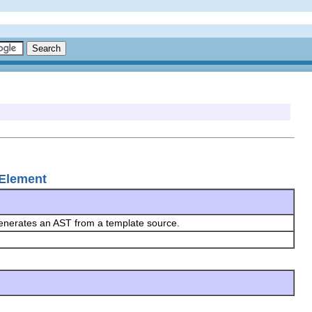
LElement
generates an AST from a template source.