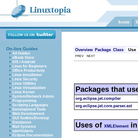
On-line Guides
Use
Overview
Package
Class
All Guides
PREV NEXT
eBook Store
iOS / Android
Linux for Beginners
Office Productivity
Linux Installation
Linux Security
Linux Utilities
Packages that us
Linux Virtualization
Linux Kernel
System/Network Admin
org.eclipse.jet.compiler
Programming
Scripting Languages
org.eclipse.jet.core.parser.ast
Development Tools
Web Development
GUI Toolkits/Desktop
Databases
Uses of
i
XMLElement
Mail Systems
openSolaris
Eclipse Documentation