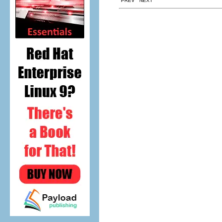
PREV NEXT