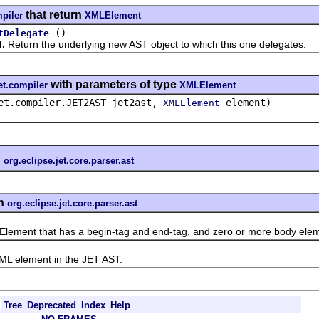
that return
mpiler
XMLElement
()
tDelegate
.
Return the underlying new AST object to which this one delegates.
with parameters of type
et.compiler
XMLElement
et.compiler.JET2AST jet2ast,
element)
XMLElement
n
org.eclipse.jet.core.parser.ast
n
org.eclipse.jet.core.parser.ast
nt that has a begin-tag and end-tag, and zero or more body elem
element in the JET AST.
Tree
Deprecated
Index
Help