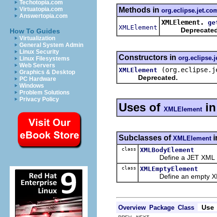
Techotopia.com
Methods in
Virtuatopia.com
org.eclipse.jet.co
Answertopia.com
XMLElement.
ge
XMLElement
Deprecated
How To Guides
Virtualization
General System Admin
Linux Security
Constructors in
org.eclipse.j
Linux Filesystems
Web Servers
(org.eclipse.j
XMLElement
Graphics & Desktop
Deprecated.
PC Hardware
Windows
Problem Solutions
Privacy Policy
Uses of
i
XMLElement
Subclasses of
i
XMLElement
class
XMLBodyElement
Define a JET XML Eleme
class
XMLEmptyElement
Define an empty XML 
Use
Overview
Package
Class