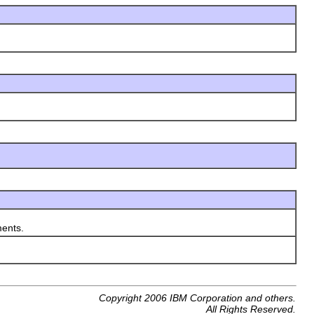
ents.
Copyright 2006 IBM Corporation and others.
All Rights Reserved.