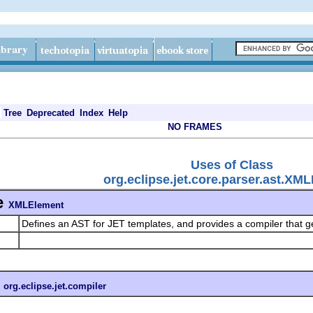
Tree
Deprecated
Index
Help
NO FRAMES
Uses of Class
org.eclipse.jet.core.parser.ast.XM
e
XMLElement
Defines an AST for JET templates, and provides a compiler that 
n
org.eclipse.jet.compiler