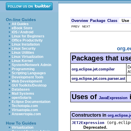
On-line Guides
Use
Overview
Package
Class
All Guides
PREV NEXT
eBook Store
iOS / Android
Linux for Beginners
Office Productivity
Linux Installation
org.e
Linux Security
Linux Utilities
Packages that us
Linux Virtualization
Linux Kernel
System/Network Admin
D
org.eclipse.jet.compiler
Programming
A
Scripting Languages
Development Tools
org.eclipse.jet.core.parser.ast
Web Development
GUI Toolkits/Desktop
Databases
Mail Systems
Uses of
JavaExpression
openSolaris
Eclipse Documentation
Techotopia.com
Virtuatopia.com
Answertopia.com
Constructors in
org.eclipse.j
(org.eclip
JET2Expression
How To Guides
Deprecated.
Virtualization