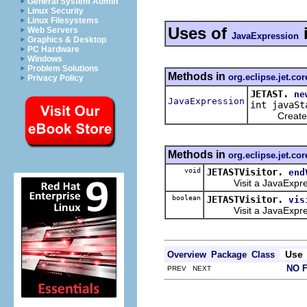
General System Admin
Linux Security
Linux Filesystems
Uses of
Web Servers
JavaExpression
Graphics & Desktop
PC Hardware
Windows
Problem Solutions
Methods in
org.eclipse.jet.cor
Privacy Policy
JETAST.
ne
JavaExpression
int javaSt
Create a n
Methods in
org.eclipse.jet.cor
void
JETASTVisitor.
end
Visit a JavaExpression
boolean
JETASTVisitor.
vis
Visit a JavaExpres
Use
Overview
Package
Class
NO 
PREV NEXT