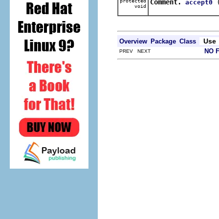
protected
Comment.
accept0
void
Use
Overview
Package
Class
NO 
PREV NEXT