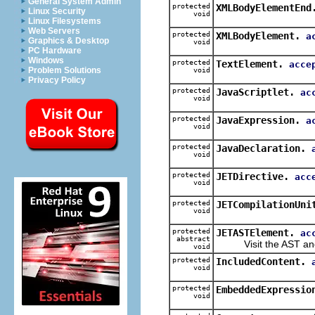
General System Admin
protected
XMLBodyElementEnd
Linux Security
void
Linux Filesystems
Web Servers
protected
XMLBodyElement.
a
Graphics & Desktop
void
PC Hardware
Windows
protected
TextElement.
acce
Problem Solutions
void
Privacy Policy
protected
JavaScriptlet.
ac
void
protected
JavaExpression.
a
void
protected
JavaDeclaration.
void
protected
JETDirective.
acc
void
protected
JETCompilationUni
void
protected
JETASTElement.
ac
abstract
Visit the AST and i
void
protected
IncludedContent.
void
protected
EmbeddedExpressio
void