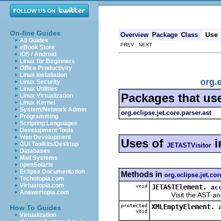
On-line Guides
Use
Overview
Package
Class
All Guides
PREV NEXT
eBook Store
iOS / Android
Linux for Beginners
Office Productivity
Linux Installation
org.
Linux Security
Linux Utilities
Packages that us
Linux Virtualization
Linux Kernel
System/Network Admin
org.eclipse.jet.core.parser.ast
Programming
Scripting Languages
Development Tools
Web Development
Uses of
i
GUI Toolkits/Desktop
JETASTVisitor
Databases
Mail Systems
openSolaris
Eclipse Documentation
Methods in
org.eclipse.jet.cor
Techotopia.com
Virtuatopia.com
void
JETASTElement.
ac
Answertopia.com
Visit the AST and i
protected
XMLEmptyElement.
How To Guides
void
Virtualization