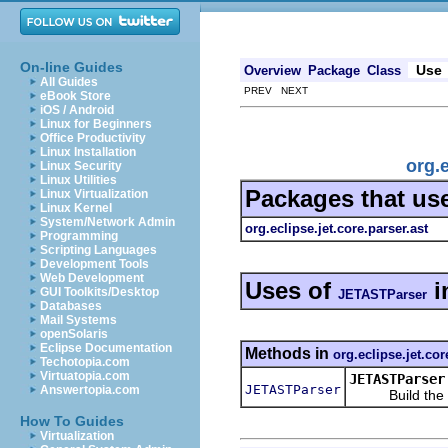
On-line Guides
Use
Overview
Package
Class
All Guides
PREV NEXT
eBook Store
iOS / Android
Linux for Beginners
Office Productivity
Linux Installation
org.
Linux Security
Linux Utilities
Packages that us
Linux Virtualization
Linux Kernel
System/Network Admin
org.eclipse.jet.core.parser.ast
Programming
Scripting Languages
Development Tools
Web Development
Uses of
i
GUI Toolkits/Desktop
JETASTParser
Databases
Mail Systems
openSolaris
Eclipse Documentation
Methods in
org.eclipse.jet.cor
Techotopia.com
Virtuatopia.com
JETASTParser
JETASTParser
Answertopia.com
Build the J
How To Guides
Virtualization