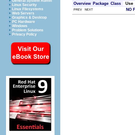
General System Admin
Use
Overview
Package
Class
Linux Security
Linux Filesystems
NO 
PREV NEXT
Web Servers
Graphics & Desktop
PC Hardware
Windows
Problem Solutions
Privacy Policy