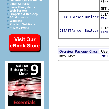
(jav
General System Admin
Linux Security
Speci
Linux Filesystems
JET t
Web Servers
JETA
Graphics & Desktop
JETASTParser.Builder
PC Hardware
ITag
Windows
Speci
Problem Solutions
JETA
Privacy Policy
JETASTParser.Builder
ITem
Spec
Use
Overview
Package
Class
NO 
PREV NEXT