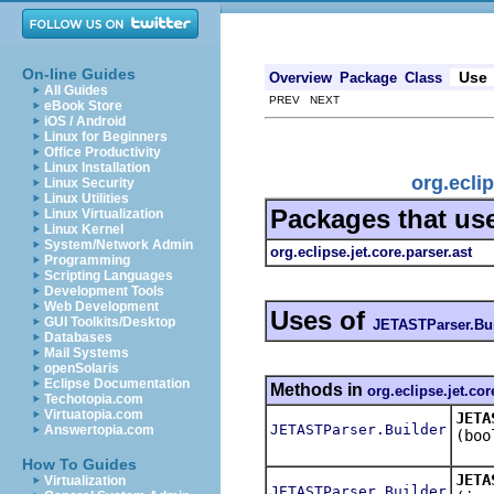
On-line Guides
Use
Overview
Package
Class
All Guides
PREV NEXT
eBook Store
iOS / Android
Linux for Beginners
Office Productivity
Linux Installation
org.ecli
Linux Security
Linux Utilities
Packages that us
Linux Virtualization
Linux Kernel
System/Network Admin
org.eclipse.jet.core.parser.ast
Programming
Scripting Languages
Development Tools
Web Development
Uses of
GUI Toolkits/Desktop
JETASTParser.Bui
Databases
Mail Systems
openSolaris
Eclipse Documentation
Methods in
org.eclipse.jet.cor
Techotopia.com
Virtuatopia.com
JETA
JETASTParser.Builder
Answertopia.com
(boo
How To Guides
JETA
Virtualization
JETASTParser.Builder