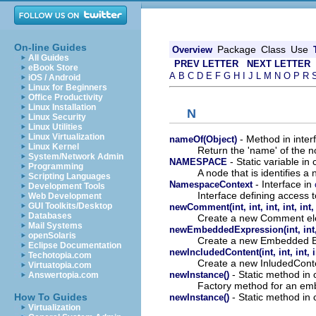
On-line Guides
Package
Class
Use
Overview
All Guides
PREV LETTER
NEXT LETTER
eBook Store
A
B
C
D
E
F
G
H
I
J
L
M
N
O
P
R
iOS / Android
Linux for Beginners
Office Productivity
Linux Installation
N
Linux Security
Linux Utilities
Linux Virtualization
- Method in interf
nameOf(Object)
Linux Kernel
Return the 'name' of the n
System/Network Admin
- Static variable in 
NAMESPACE
Programming
A node that is identifies 
Scripting Languages
- Interface in
NamespaceContext
Development Tools
Interface defining access 
Web Development
GUI Toolkits/Desktop
newComment(int, int, int, int, int, 
Databases
Create a new Comment el
Mail Systems
newEmbeddedExpression(int, int, in
openSolaris
Create a new Embedded E
Eclipse Documentation
newIncludedContent(int, int, int, i
Techotopia.com
Create a new InludedCont
Virtuatopia.com
- Static method in 
newInstance()
Answertopia.com
Factory method for an emb
- Static method in 
How To Guides
newInstance()
Virtualization