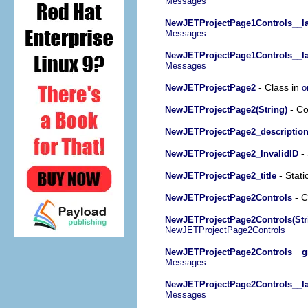
Messages
NewJETProjectPage1Controls__la
Messages
NewJETProjectPage1Controls__la
Messages
- Class in
NewJETProjectPage2
o
- Co
NewJETProjectPage2(String)
NewJETProjectPage2_descriptio
- 
NewJETProjectPage2_InvalidID
- Stati
NewJETProjectPage2_title
- C
NewJETProjectPage2Controls
NewJETProjectPage2Controls(Str
NewJETProjectPage2Controls
NewJETProjectPage2Controls__g
Messages
NewJETProjectPage2Controls__lab
Messages