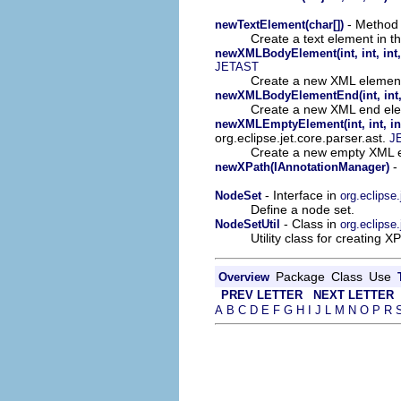
- Method i
newTextElement(char[])
Create a text element in t
newXMLBodyElement(int, int, int, 
JETAST
Create a new XML element
newXMLBodyElementEnd(int, int, i
Create a new XML end ele
newXMLEmptyElement(int, int, int,
org.eclipse.jet.core.parser.ast.
J
Create a new empty XML e
- 
newXPath(IAnnotationManager)
- Interface in
NodeSet
org.eclipse.
Define a node set.
- Class in
NodeSetUtil
org.eclipse.
Utility class for creating
Package
Class
Use
Overview
PREV LETTER
NEXT LETTER
A
B
C
D
E
F
G
H
I
J
L
M
N
O
P
R