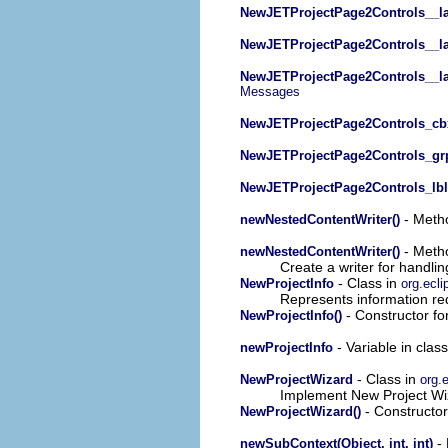
NewJETProjectPage2Controls__lab
NewJETProjectPage2Controls__la
NewJETProjectPage2Controls__la
Messages
NewJETProjectPage2Controls_cb
NewJETProjectPage2Controls_grp
NewJETProjectPage2Controls_lbl
- Metho
newNestedContentWriter()
- Metho
newNestedContentWriter()
Create a writer for handli
- Class in
NewProjectInfo
org.ecli
Represents information re
- Constructor for
NewProjectInfo()
- Variable in clas
newProjectInfo
- Class in
NewProjectWizard
org.e
Implement New Project Wiz
- Constructor 
NewProjectWizard()
- 
newSubContext(Object, int, int)