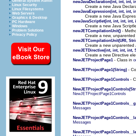
General System Admin
newJavaDeclaration(int, int, int, int
Linux Security
Create a new Java Declara
Linux Filesystems
newJavaExpression(int, int, int, int
Web Servers
Create a new Java Expres
Graphics & Desktop
newJavaScriptlet(int, int, int, int, i
PC Hardware
Create a new Java Scriptl
Windows
- Method
Problem Solutions
newJETCompilationUnit()
Privacy Policy
Create a new, unparented 
newJETCompilationUnit(URI, Strin
Create a new unparented J
newJETDirective(int, int, int, int,
Create a new Directive el
- Class in
NewJETProjectPage1
o
- Co
NewJETProjectPage1(String)
- C
NewJETProjectPage1Controls
NewJETProjectPage1Controls(Str
NewJETProjectPage1Controls
NewJETProjectPage1Controls__g
Messages
NewJETProjectPage1Controls__la
Messages
NewJETProjectPage1Controls__la