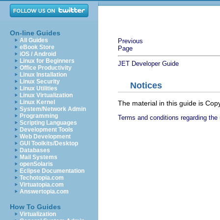
On-line Guides
All Guides
Previous
eBook Store
Page
iOS / Android
Linux for Beginners
JET Developer Guide
Office Productivity
Linux Installation
Linux Security
Notices
Linux Utilities
Linux Virtualization
Linux Kernel
The material in this guide is Co
System/Network Admin
Programming
Terms and conditions regarding the 
Scripting Languages
Development Tools
Web Development
GUI Toolkits/Desktop
Databases
Mail Systems
openSolaris
Eclipse Documentation
Techotopia.com
Virtuatopia.com
Answertopia.com
How To Guides
Virtualization