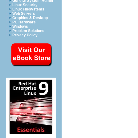
General System Admin
Linux Security
Linux Filesystems
Web Servers
Graphics & Desktop
PC Hardware
Windows
Problem Solutions
Privacy Policy