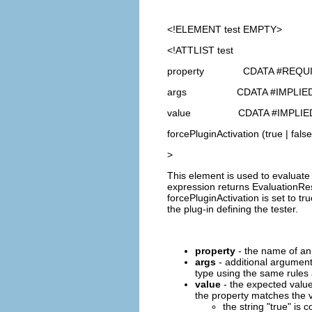
<!ELEMENT
test
EMPTY>
<!ATTLIST test
property CDATA #REQU
args CDATA #IMPLIE
value CDATA #IMPLIE
forcePluginActivation (true | false
>
This element is used to evaluate 
expression returns EvaluationResu
forcePluginActivation is set to tr
the plug-in defining the tester.
property
- the name of an 
args
- additional argument
type using the same rules a
value
- the expected value
the property matches the v
the string "true" is