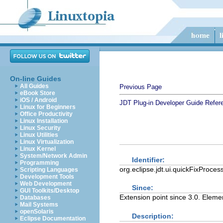
On-line Guides
All Guides
Previous Page
eBook Store
iOS / Android
JDT Plug-in Developer Guide
Refer
Linux for Beginners
Office Productivity
Linux Installation
Linux Security
Linux Utilities
Linux Virtualization
Linux Kernel
System/Network Admin
Identifier:
Programming
org.eclipse.jdt.ui.quickFixProces
Scripting Languages
Development Tools
Web Development
Since:
GUI Toolkits/Desktop
Extension point since 3.0. Elem
Databases
Mail Systems
openSolaris
Description:
Eclipse Documentation