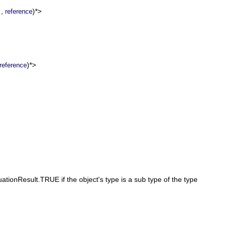
,
)*>
reference
)*>
reference
ationResult.TRUE if the object's type is a sub type of the type