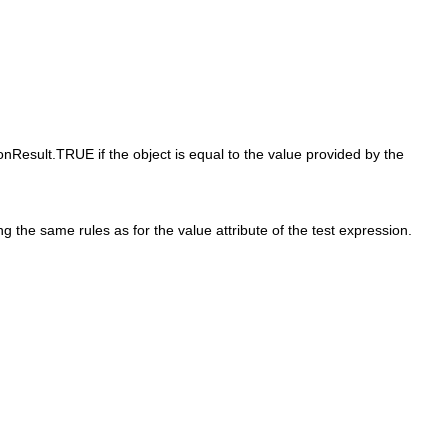
onResult.TRUE if the object is equal to the value provided by the
g the same rules as for the value attribute of the test expression.