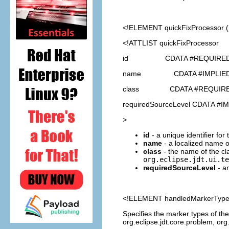
<!ELEMENT
quickFixProcessor
<!ATTLIST quickFixProcessor
id CDATA #REQUIRE
name CDATA #IMPLIE
class CDATA #REQUIR
requiredSourceLevel CDATA #I
>
id
- a unique identifier for
name
- a localized name o
class
- the name of the cl
org.eclipse.jdt.ui.te
requiredSourceLevel
- an
<!ELEMENT
handledMarkerTyp
Specifies the marker types of the
org.eclipse.jdt.core.problem, org