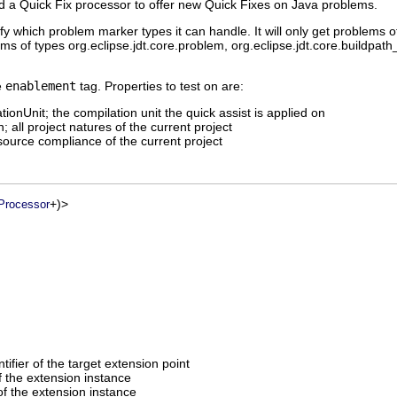
dd a Quick Fix processor to offer new Quick Fixes on Java problems.
y which problem marker types it can handle. It will only get problems o
ems of types org.eclipse.jdt.core.problem, org.eclipse.jdt.core.buildpat
e
enablement
tag. Properties to test on are:
tionUnit; the compilation unit the quick assist is applied on
; all project natures of the current project
source compliance of the current project
+)>
Processor
entifier of the target extension point
of the extension instance
f the extension instance