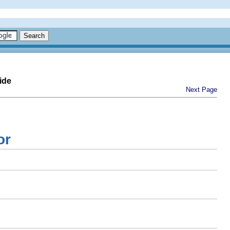
ide
Next Page
or