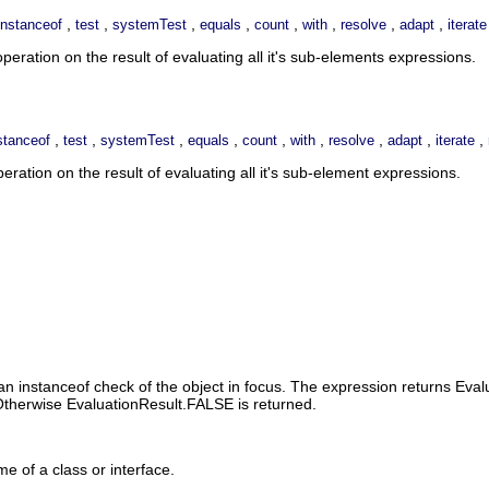
,
,
,
,
,
,
,
,
instanceof
test
systemTest
equals
count
with
resolve
adapt
iterate
eration on the result of evaluating all it's sub-elements expressions.
,
,
,
,
,
,
,
,
,
stanceof
test
systemTest
equals
count
with
resolve
adapt
iterate
ation on the result of evaluating all it's sub-element expressions.
n instanceof check of the object in focus. The expression returns Evalu
. Otherwise EvaluationResult.FALSE is returned.
me of a class or interface.