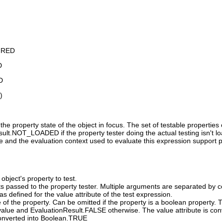
IRED
D
D
)
the property state of the object in focus. The set of testable propertie
lt.NOT_LOADED if the property tester doing the actual testing isn't loade
ue and the evaluation context used to evaluate this expression support plu
object's property to test.
s passed to the property tester. Multiple arguments are separated by 
s defined for the value attribute of the test expression.
 of the property. Can be omitted if the property is a boolean property.
alue and EvaluationResult.FALSE otherwise. The value attribute is conv
 converted into Boolean.TRUE