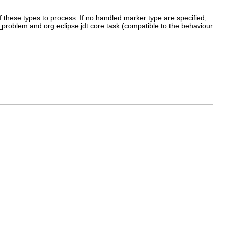
f these types to process. If no handled marker type are specified,
h_problem and org.eclipse.jdt.core.task (compatible to the behaviour