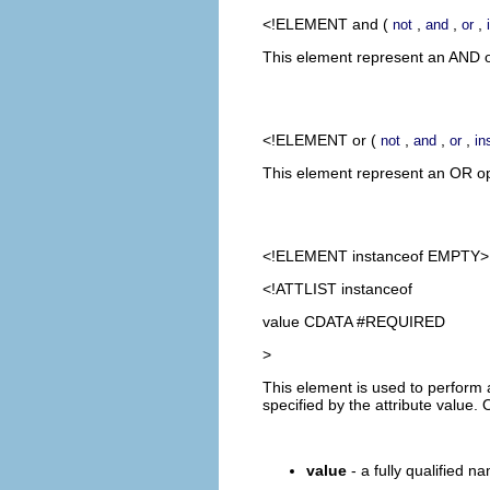
<!ELEMENT
and
(
,
,
,
not
and
or
This element represent an AND op
<!ELEMENT
or
(
,
,
,
not
and
or
in
This element represent an OR oper
<!ELEMENT
instanceof
EMPTY>
<!ATTLIST instanceof
value CDATA #REQUIRED
>
This element is used to perform a
specified by the attribute value
value
- a fully qualified na