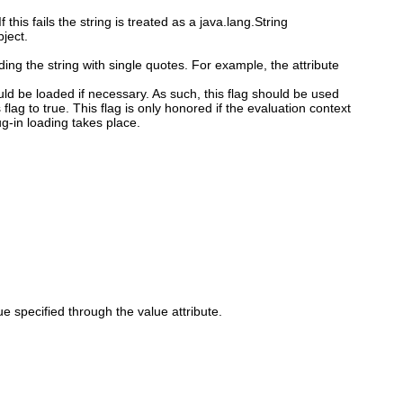
f this fails the string is treated as a java.lang.String
bject.
ing the string with single quotes. For example, the attribute
ould be loaded if necessary. As such, this flag should be used
 flag to true. This flag is only honored if the evaluation context
ug-in loading takes place.
 specified through the value attribute.