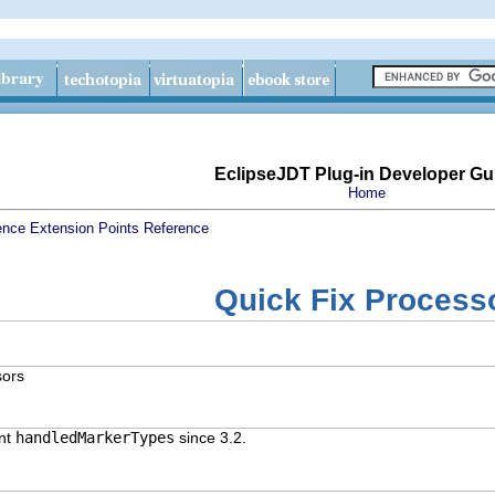
EclipseJDT Plug-in Developer Gu
Home
ence
Extension Points Reference
Quick Fix Process
sors
ent
handledMarkerTypes
since 3.2.