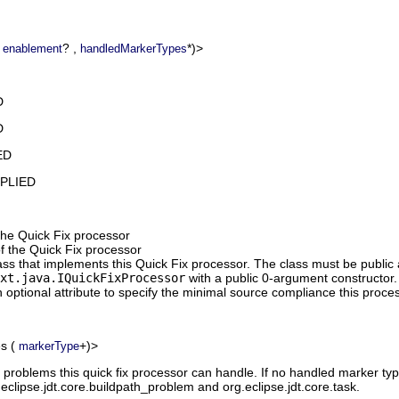
(
? ,
*)>
enablement
handledMarkerTypes
D
D
ED
MPLIED
 the Quick Fix processor
f the Quick Fix processor
ass that implements this Quick Fix processor. The class must be publi
xt.java.IQuickFixProcessor
with a public 0-argument constructor.
 optional attribute to specify the minimal source compliance this proce
es
(
+)>
markerType
 problems this quick fix processor can handle. If no handled marker typ
.eclipse.jdt.core.buildpath_problem and org.eclipse.jdt.core.task.