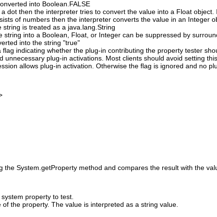
s converted into Boolean.FALSE
 a dot then the interpreter tries to convert the value into a Float object. I
nsists of numbers then the interpreter converts the value in an Integer o
e string is treated as a java.lang.String
e string into a Boolean, Float, or Integer can be suppressed by surround
verted into the string "true"
 flag indicating whether the plug-in contributing the property tester sh
id unnecessary plug-in activations. Most clients should avoid setting this
ssion allows plug-in activation. Otherwise the flag is ignored and no pl
>
ng the System.getProperty method and compares the result with the value
system property to test.
of the property. The value is interpreted as a string value.