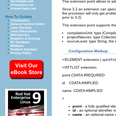
This extension point allows to a
Techotopia.com
Virtuatopia.com
Answertopia.com
Since 3.2 an extension can specif
the processor will only get probl
How To Guides
prior to 3.2).
Virtualization
General System Admin
This extension point supports th
Linux Security
Linux Filesystems
compilationUnit: type ICompila
Web Servers
projectNatures: type Collection
Graphics & Desktop
sourceLevel: type String; the 
PC Hardware
Windows
Problem Solutions
Configuration Markup:
Privacy Policy
<!ELEMENT
extension
(
quickFix
<!ATTLIST extension
point CDATA #REQUIRED
id CDATA #IMPLIED
name CDATA #IMPLIED
>
point
- a fully qualified id
id
- an optional identifier 
name
- an optional name o