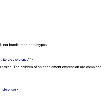
ill not handle marker subtypes.
,
,
)*>
t
iterate
reference
xpression. The children of an enablement expression are combined
|
)>
reference