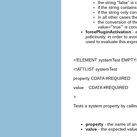
the string "false" i
if the string contains
if the string only co
in all other cases th
the conversion of th
value="'true'" is con
forcePluginActivation
- a
judiciously, in order to avo
used to evaluate this expre
<!ELEMENT
systemTest
EMPTY
<!ATTLIST systemTest
property CDATA #REQUIRED
value CDATA #REQUIRED
>
Tests a system property by calli
property
- the name of an 
value
- the expected value 