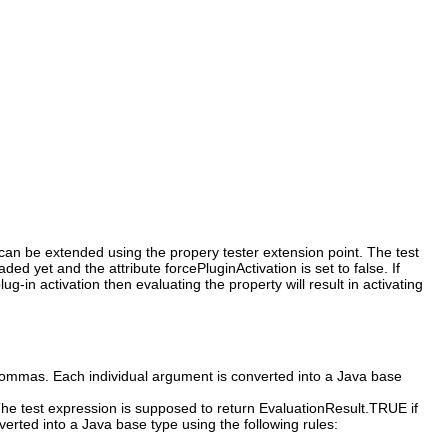
s can be extended using the propery tester extension point. The test
d yet and the attribute forcePluginActivation is set to false. If
g-in activation then evaluating the property will result in activating
commas. Each individual argument is converted into a Java base
 The test expression is supposed to return EvaluationResult.TRUE if
erted into a Java base type using the following rules: