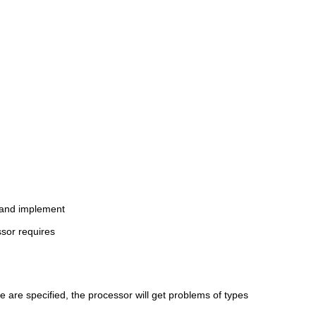
c and implement
ssor requires
e are specified, the processor will get problems of types