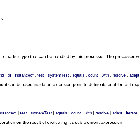
>
the marker type that can be handled by this processor. The processor w
,
,
,
,
,
,
,
,
,
nd
or
instanceof
test
systemTest
equals
count
with
resolve
adap
ment can be used inside an extension point to define its enablement e
|
|
|
|
|
|
|
|
nstanceof
test
systemTest
equals
count
with
resolve
adapt
iterate
ration on the result of evaluating it's sub-element expression.