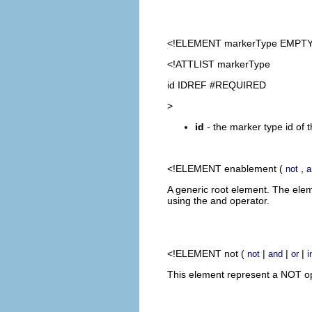
<!ELEMENT
markerType
EMPTY
<!ATTLIST markerType
id IDREF #REQUIRED
>
id
- the marker type id of 
<!ELEMENT
enablement
(
,
not
a
A generic root element. The ele
using the and operator.
<!ELEMENT
not
(
|
|
|
not
and
or
i
This element represent a NOT ope