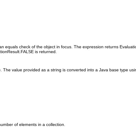
an equals check of the object in focus. The expression returns Evaluati
ationResult.FALSE is returned.
 The value provided as a string is converted into a Java base type usin
number of elements in a collection.