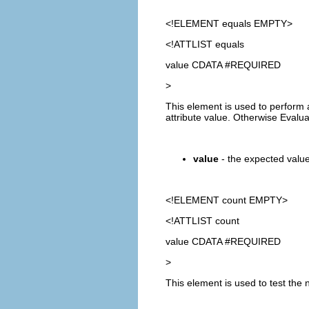
<!ELEMENT
equals
EMPTY>
<!ATTLIST equals
value CDATA #REQUIRED
>
This element is used to perform 
attribute value. Otherwise Evalu
value
- the expected value.
<!ELEMENT
count
EMPTY>
<!ATTLIST count
value CDATA #REQUIRED
>
This element is used to test the 