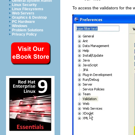
General System Admin
Linux Security
To access the validators for the
Linux Filesystems
Web Servers
Graphics & Desktop
PC Hardware
Windows
Problem Solutions
Privacy Policy