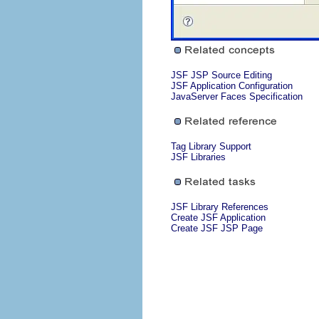
JSF JSP Source Editing
JSF Application Configuration
JavaServer Faces Specification
Tag Library Support
JSF Libraries
JSF Library References
Create JSF Application
Create JSF JSP Page