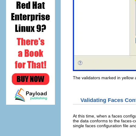
The validators marked in yellow a
Validating Faces Con
At this time, when a faces configur
the data conforms to the faces-c
single faces configuration file an