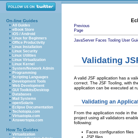
Ec
On-line Guides
All Guides
Previous
eBook Store
Page
iOS / Android
Linux for Beginners
JavaServer Faces Tooling User Gui
Office Productivity
Linux Installation
Linux Security
Linux Utilities
Validating JS
Linux Virtualization
Linux Kernel
System/Network Admin
Programming
Scripting Languages
A valid JSF application has a val
Development Tools
correct. The JSF Tooling, with the
Web Development
application can be executed at r
GUI Toolkits/Desktop
Databases
Mail Systems
Validating an Applica
openSolaris
Eclipse Documentation
Techotopia.com
From the application node in the e
Virtuatopia.com
project using all validators enabl
Answertopia.com
following:
How To Guides
Faces configuration files
Virtualization
JSP files