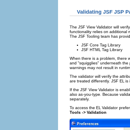
Validating JSF JSP P
The JSF View Validator will verify
functionality relies on additional
The JSF Tooling team has provide
JSF Core Tag Library
JSF HTML Tag Library
When there is a problem, there w
and "squigglies" underneath the 
warnings may not result in runt
The validator will verify the att
are treated differently. JSF EL is
If the JSF View Validator is enabl
also as-you-type. Because validat
separately.
To access the EL Validator pref
Tools -> Validation