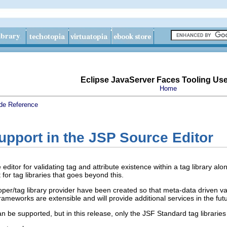
Eclipse JavaServer Faces Tooling Us
Home
de
Reference
upport in the JSP Source Editor
ditor for validating tag and attribute existence within a tag library alo
for tag libraries that goes beyond this.
per/tag library provider have been created so that meta-data driven val
rameworks are extensible and will provide additional services in the fut
an be supported, but in this release, only the JSF Standard tag librarie