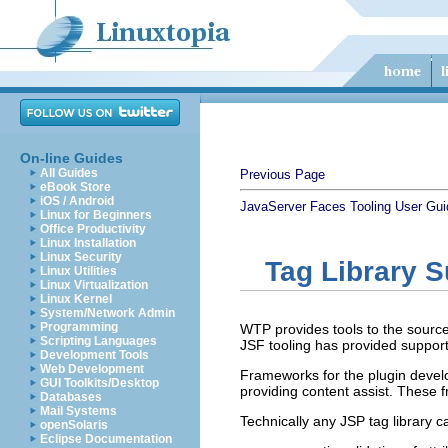
On-line Guides
All Guides
Previous Page
eBook Store
iOS / Android
JavaServer Faces Tooling User Gui
Linux for Beginners
Office Productivity
Linux Installation
Linux Security
Tag Library S
Linux Utilities
Linux Virtualization
Linux Kernel
System/Network Admin
Programming
WTP provides tools to the source e
Scripting Languages
JSF tooling has provided support 
Development Tools
Web Development
Frameworks for the plugin develo
GUI Toolkits/Desktop
providing content assist. These f
Databases
Mail Systems
Technically any JSP tag library c
openSolaris
Eclipse Documentation