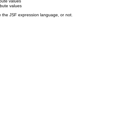
ibute values
ibute values
e the JSF expression language, or not.