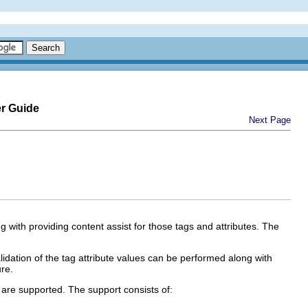
er Guide
Next Page
ng with providing content assist for those tags and attributes. The
idation of the tag attribute values can be performed along with
ure.
s are supported. The support consists of: