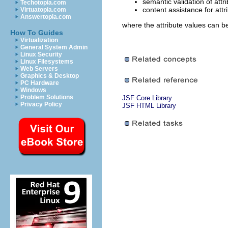
semantic validation of attr
Techotopia.com
content assistance for attr
Virtuatopia.com
Answertopia.com
where the attribute values can b
How To Guides
Virtualization
General System Admin
Linux Security
Linux Filesystems
Web Servers
Graphics & Desktop
PC Hardware
Windows
Problem Solutions
JSF Core Library
Privacy Policy
JSF HTML Library