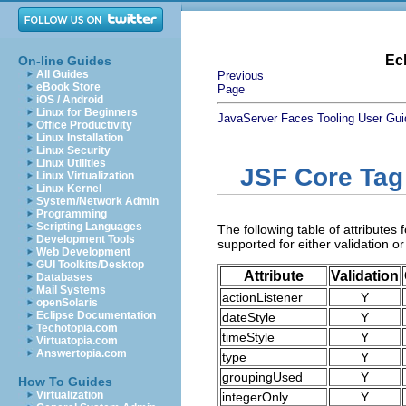
Ec
On-line Guides
All Guides
Previous
eBook Store
Page
iOS / Android
Linux for Beginners
JavaServer Faces Tooling User Gui
Office Productivity
Linux Installation
Linux Security
Linux Utilities
JSF Core Tag
Linux Virtualization
Linux Kernel
System/Network Admin
Programming
Scripting Languages
The following table of attributes 
Development Tools
supported for either validation or
Web Development
GUI Toolkits/Desktop
Attribute
Validation
Databases
Mail Systems
actionListener
Y
openSolaris
Eclipse Documentation
dateStyle
Y
Techotopia.com
timeStyle
Y
Virtuatopia.com
Answertopia.com
type
Y
groupingUsed
Y
How To Guides
Virtualization
integerOnly
Y