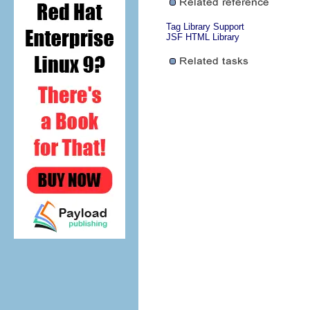
Tag Library Support
JSF HTML Library