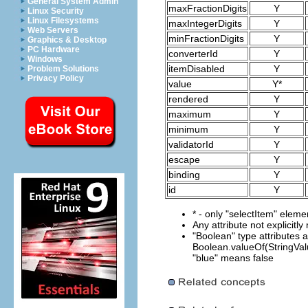
General System Admin
maxFractionDigits
Y
Linux Security
Linux Filesystems
maxIntegerDigits
Y
Web Servers
minFractionDigits
Y
Graphics & Desktop
PC Hardware
converterId
Y
Windows
itemDisabled
Y
Problem Solutions
Privacy Policy
value
Y*
rendered
Y
maximum
Y
minimum
Y
validatorId
Y
escape
Y
binding
Y
id
Y
* - only "selectItem" eleme
Any attribute not explicitl
"Boolean" type attributes 
Boolean.valueOf(StringValu
"blue" means false