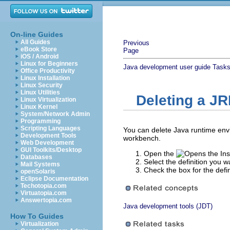
On-line Guides
All Guides
Previous
eBook Store
Page
iOS / Android
Linux for Beginners
Java development user guide
Task
Office Productivity
Linux Installation
Linux Security
Linux Utilities
Deleting a JR
Linux Virtualization
Linux Kernel
System/Network Admin
Programming
Scripting Languages
You can delete Java runtime envi
Development Tools
workbench.
Web Development
GUI Toolkits/Desktop
Open the
Databases
Select the definition you w
Mail Systems
Check the box for the defi
openSolaris
Eclipse Documentation
Techotopia.com
Virtuatopia.com
Answertopia.com
Java development tools (JDT)
How To Guides
Virtualization