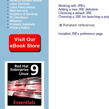
General System Admin
Linux Security
Working with JREs
Linux Filesystems
Adding a new JRE definition
Web Servers
Choosing a default JRE
Graphics & Desktop
Choosing a JRE for launching a pro
PC Hardware
Windows
Problem Solutions
Privacy Policy
Installed JREs preference page