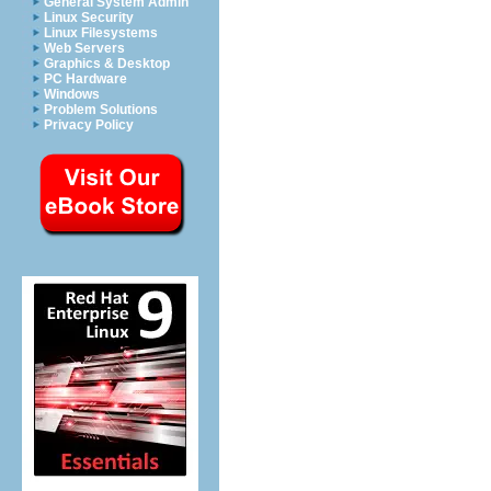
General System Admin
Linux Security
Linux Filesystems
Web Servers
Graphics & Desktop
PC Hardware
Windows
Problem Solutions
Privacy Policy