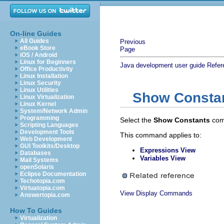
On-line Guides
All Guides
Previous
eBook Store
Page
iOS / Android
Linux for Beginners
Java development user guide
Refer
Office Productivity
Linux Installation
Linux Security
Linux Utilities
Show Consta
Linux Virtualization
Linux Kernel
System/Network Admin
Programming
Select the
Show Constants
com
Scripting Languages
Development Tools
This command applies to:
Web Development
GUI Toolkits/Desktop
Expressions View
Databases
Variables View
Mail Systems
openSolaris
Eclipse Documentation
Techotopia.com
Virtuatopia.com
View Display Commands
Answertopia.com
How To Guides
Virtualization