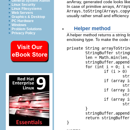
General System Admin
anArray, generated code looks like
Linux Security
In case of primitive arrays,
Array
Linux Filesystems
Arrays.toString(Arrays.copy
Web Servers
usually rather small and efficiency
Graphics & Desktop
PC Hardware
Windows
Helper method
Problem Solutions
Privacy Policy
A helper method returns a string li
enclosing type. To make the code sh
private String arrayToStrin
	StringBuffer stringBuffer = new StringBuffer();

	len = Math.min(len, maxLen);

	stringBuffer.append("[");

	for (int i = 0; i < len; i++) {

		if (i > 0)

			stringBuffer.append(", ");

		if (array instanceof float[])

			stringBuffer.append(((float[]) array)[i]);

		if (array instanceof int[])

			stringBuffer.append(((int[]) array)[i]);

		if (array instanceof Object[])

			stringBuffer.append(((Object[]) array)[i]);

	}

	stringBuffer.append("]");

	return stringBuffer.toString();

}