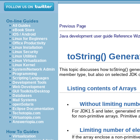
On-line Guides
All Guides
Previous Page
eBook Store
iOS / Android
Java development user guide
Reference
Wiz
Linux for Beginners
Office Productivity
Linux Installation
Linux Security
toString() Genera
Linux Utilities
Linux Virtualization
Linux Kernel
This topic discusses how toString() genera
System/Network Admin
Programming
member type, but also on selected JDK co
Scripting Languages
Development Tools
Web Development
Listing contents of Arrays
GUI Toolkits/Desktop
Databases
Mail Systems
Without limiting numb
openSolaris
Eclipse Documentation
For JDK1.5 and later, generated
Techotopia.com
for non-primitive arrays. Primitiv
Virtuatopia.com
Answertopia.com
Limiting number of el
How To Guides
Virtualization
If the array enclose a non-primitiv