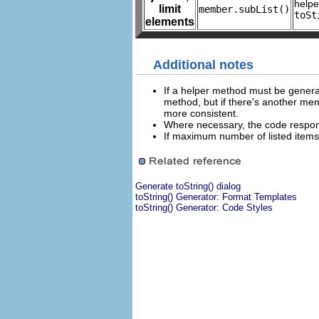
help
limit
member.subList()
toSt
elements
Additional notes
If a helper method must be genera
method, but if there's another me
more consistent.
Where necessary, the code responsi
If maximum number of listed items i
Generate toString() dialog
toString() Generator: Format Templates
toString() Generator: Code Styles