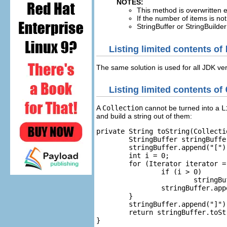
NOTES:
This method is overwritten 
If the number of items is no
StringBuffer or StringBuilde
Listing limited contents of
The same solution is used for all JDK ve
Listing limited contents of
A
Collection
cannot be turned into a
L
and build a string out of them:
private String toString(Collecti
	StringBuffer stringBuffer = new StringBuffer();

	stringBuffer.append("[");

	int i = 0;

	for (Iterator iterator = collection.iterator(); iterator.hasNext() && i < maxLen; i++) {

		if (i > 0)

			stringBuffer.append(", ");

		stringBuffer.append(iterator.next());

	}

	stringBuffer.append("]");

	return stringBuffer.toString();

}