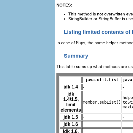
NOTES:
This method is not overwritten eve
StringBuilder or StringBuffer is u
Listing limited contents of
In case of
Map
s, the same helper method
Summary
This table sums up what methods are used
java.util.List
java
jdk 1.4
-
-
jdk
help
1.4/1.5,
member.subList()
toSt
limit
maxL
elements
jdk 1.5
-
-
jdk 1.6
-
-
jdk 1.6,