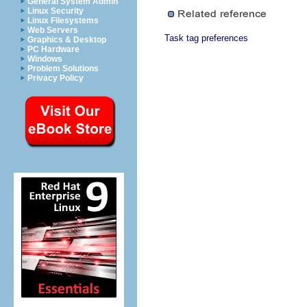
General System Admin
Linux Security
Linux Filesystems
Web Servers
Task tag preferences
Graphics & Desktop
PC Hardware
Windows
Problem Solutions
Privacy Policy