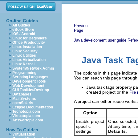
On-line Guides
All Guides
Previous
eBook Store
Page
iOS / Android
Linux for Beginners
Java development user guide
Refer
Office Productivity
Linux Installation
Linux Security
Linux Utilities
Java Task Ta
Linux Virtualization
Linux Kernel
System/Network Admin
Programming
The options in this page indicate 
Scripting Languages
You can reach this page through
Development Tools
Web Development
Java task tags property p
GUI Toolkits/Desktop
created project or the
File
Databases
Mail Systems
A project can either reuse worksp
openSolaris
Eclipse Documentation
Techotopia.com
Option
Virtuatopia.com
Answertopia.com
Enable project
Once selected, 
specific
At any time, it
How To Guides
settings
Defaults
.
Virtualization