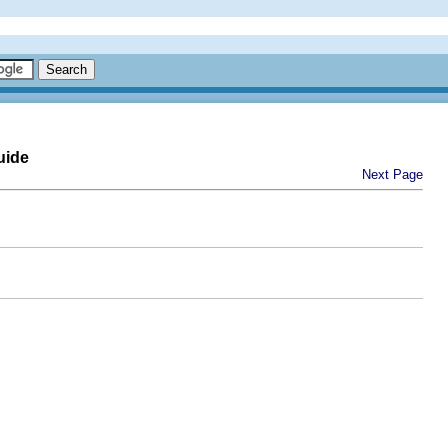
uide
Next Page