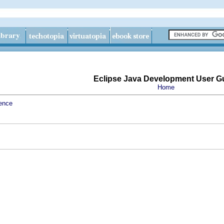
Eclipse Java Development User G
Home
ence