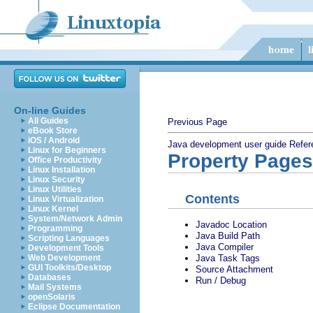
On-line Guides
All Guides
Previous Page
eBook Store
iOS / Android
Java development user guide
Refer
Linux for Beginners
Property Pages
Office Productivity
Linux Installation
Linux Security
Linux Utilities
Contents
Linux Virtualization
Linux Kernel
System/Network Admin
Javadoc Location
Programming
Java Build Path
Scripting Languages
Java Compiler
Development Tools
Java Task Tags
Web Development
GUI Toolkits/Desktop
Source Attachment
Databases
Run / Debug
Mail Systems
openSolaris
Eclipse Documentation