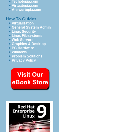
Techotopia.com
Virtuatopia.com
Answertopia.com
How To Guides
Virtualization
General System Admin
Linux Security
Linux Filesystems
Web Servers
Graphics & Desktop
PC Hardware
Windows
Problem Solutions
Privacy Policy