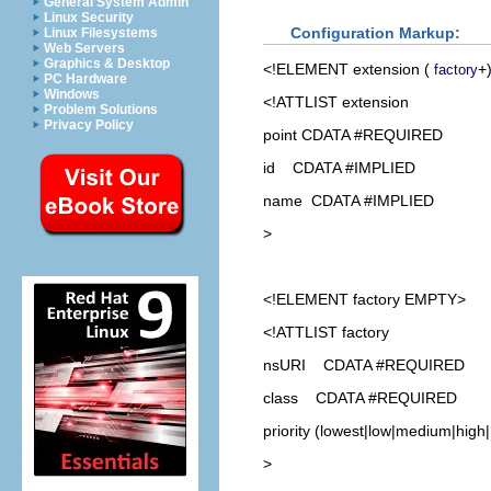
General System Admin
Linux Security
Configuration Markup:
Linux Filesystems
Web Servers
Graphics & Desktop
<!ELEMENT
extension
(
+
factory
PC Hardware
Windows
<!ATTLIST extension
Problem Solutions
Privacy Policy
point CDATA #REQUIRED
id CDATA #IMPLIED
name CDATA #IMPLIED
>
<!ELEMENT
factory
EMPTY>
<!ATTLIST factory
nsURI CDATA #REQUIRED
class CDATA #REQUIRED
priority (lowest|low|medium|high
>