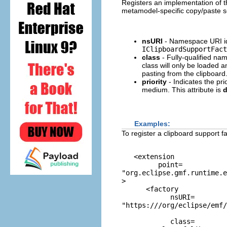
Registers an implementation of 
metamodel-specific copy/paste s
nsURI
- Namespace URI ide
IClipboardSupportFact
class
- Fully-qualified na
class will only be loaded 
pasting from the clipboard
priority
- Indicates the pri
medium. This attribute is
d
Examples:
To register a clipboard support 
   <extension

         point=
"org.eclipse.gmf.runtime.e
>

      <factory

            nsURI=
"https:///org/eclipse/emf/
            class=