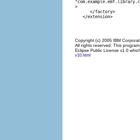
"com.example.emf.library.c
>

      </factory>

Copyright (c) 2005 IBM Corporat
All rights reserved. This progra
Eclipse Public License v1.0 which
v10.html