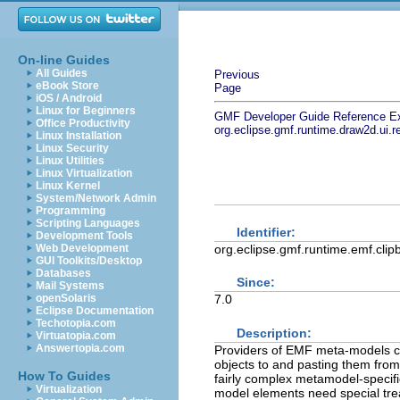
On-line Guides
All Guides
Previous
eBook Store
Page
iOS / Android
Linux for Beginners
GMF Developer Guide
Reference
E
Office Productivity
org.eclipse.gmf.runtime.draw2d.ui.
Linux Installation
Linux Security
Linux Utilities
Linux Virtualization
Linux Kernel
System/Network Admin
Programming
Scripting Languages
Identifier:
Development Tools
org.eclipse.gmf.runtime.emf.clip
Web Development
GUI Toolkits/Desktop
Databases
Since:
Mail Systems
openSolaris
7.0
Eclipse Documentation
Techotopia.com
Description:
Virtuatopia.com
Answertopia.com
Providers of EMF meta-models ca
objects to and pasting them from
How To Guides
fairly complex metamodel-specif
Virtualization
model elements need special tre