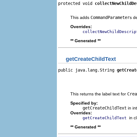
protected void 
collectNewChildDe
                                
This adds
CommandParameter
s d
Overrides:
collectNewChildDescrip
** Generated **
getCreateChildText
public java.lang.String 
getCreat
                                
                                
                                
This returns the label text for
Crea
Specified by:
getCreateChildText
in in
Overrides:
in c
getCreateChildText
** Generated **