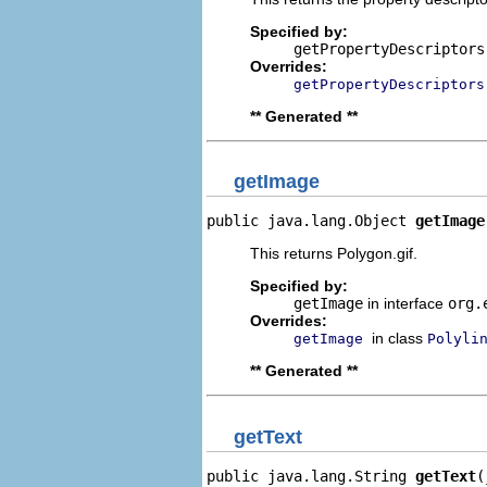
Specified by:
getPropertyDescriptors
Overrides:
getPropertyDescriptors
** Generated **
getImage
public java.lang.Object 
getImage
This returns Polygon.gif.
Specified by:
getImage
in interface
org.
Overrides:
in class
getImage
Polyli
** Generated **
getText
public java.lang.String 
getText
(