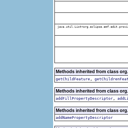
java.util.List<org.eclipse.emf.edit.provi
Methods inherited from class org
,
getChildFeature
getChildrenFea
Methods inherited from class org
,
addFillPropertyDescriptor
addL
Methods inherited from class org
addNamePropertyDescriptor