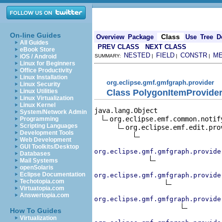
On-line Guides
Class
Overview
Package
Use
Tree
D
All Guides
PREV CLASS
NEXT CLASS
eBook Store
NESTED
FIELD
CONSTR
M
iOS / Android
SUMMARY:
|
|
|
Linux for Beginners
Office Productivity
Linux Installation
org.eclipse.gmf.gmfgraph.provider
Linux Security
Class PolygonItemProvide
Linux Utilities
Linux Virtualization
Linux Kernel
java.lang.Object

System/Network Admin
org.eclipse.emf.common.notif
Programming
Scripting Languages
org.eclipse.emf.edit.pro
Development Tools
Web Development
GUI Toolkits/Desktop
org.eclipse.gmf.gmfgraph.provide
Databases
Mail Systems
openSolaris
Eclipse Documentation
org.eclipse.gmf.gmfgraph.provide
Techotopia.com
Virtuatopia.com
Answertopia.com
org.eclipse.gmf.gmfgraph.provide
How To Guides
Virtualization