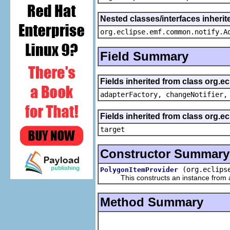
Nested classes/interfaces inheri
org.eclipse.emf.common.notify.A
Field Summary
Fields inherited from class org.e
adapterFactory, changeNotifier,
Fields inherited from class org.
target
Constructor Summary
(org.eclips
PolygonItemProvider
This constructs an instance from a f
Method Summary