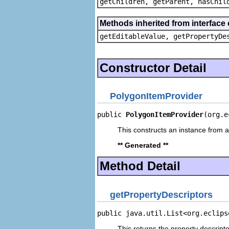
getChildren, getParent, hasChil
Methods inherited from interface 
getEditableValue, getPropertyDe
Constructor Detail
PolygonItemProvider
public 
PolygonItemProvider
(org.e
This constructs an instance from a 
** Generated **
Method Detail
getPropertyDescriptors
public java.util.List<org.eclips
This returns the property descripto