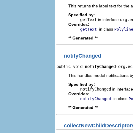
This returns the label text for the 
Specified by:
getText
in interface
org.e
Overrides:
in class
getText
Polylin
** Generated **
notifyChanged
public void 
notifyChanged
(org.ec
This handles model notifications b
Specified by:
notifyChanged
in interfac
Overrides:
in class
notifyChanged
P
** Generated **
collectNewChildDescriptor