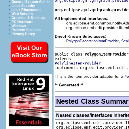
org.eclipse.gmf.gmfgraph.provide
General System Admin
Linux Security
org.eclipse.gmf.gmfgraph.provide
Linux Filesystems
Web Servers
Graphics & Desktop
All Implemented Interfaces:
PC Hardware
org.eclipse.emf.common.notify.Ada
Windows
org.eclipse.emf.edit.provider.IIte
Problem Solutions
Privacy Policy
Direct Known Subclasses:
,
PolygonDecorationItemProvider
Scal
public class 
PolygonItemProvider
PolylineItemProvider
implements org.eclipse.emf.edit.
This is the item provider adapter for a
Po
** Generated **
Nested Class Summar
Nested classes/interfaces inherit
org.eclipse.emf.edit.provider.I
org.eclipse.emf.edit.provider.I