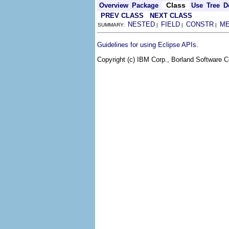
Class
Overview
Package
Use
Tree
D
PREV CLASS
NEXT CLASS
NESTED
FIELD
CONSTR
M
SUMMARY:
|
|
|
.
Guidelines for using Eclipse APIs
Copyright (c) IBM Corp., Borland Software Co