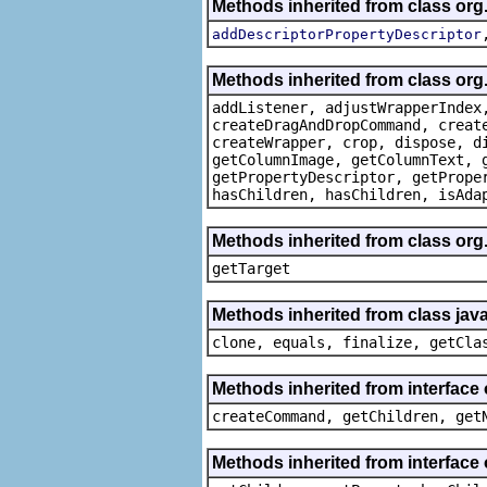
Methods inherited from class org
addDescriptorPropertyDescriptor
Methods inherited from class org
addListener, adjustWrapperIndex
createDragAndDropCommand, creat
createWrapper, crop, dispose, d
getColumnImage, getColumnText, 
getPropertyDescriptor, getPrope
hasChildren, hasChildren, isAda
Methods inherited from class org
getTarget
Methods inherited from class java
clone, equals, finalize, getCla
Methods inherited from interface
createCommand, getChildren, get
Methods inherited from interface 